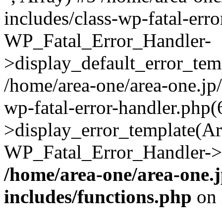
includes/class-wp-fatal-err
WP_Fatal_Error_Handler-
>display_default_error_temp
/home/area-one/area-one.jp
wp-fatal-error-handler.php
>display_error_template(Arra
WP_Fatal_Error_Handler->h
/home/area-one/area-one.
includes/functions.php
on 