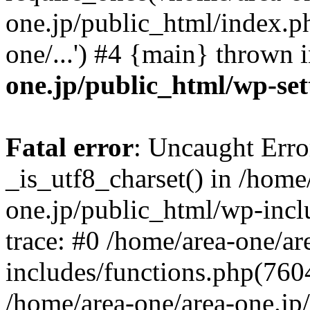
one.jp/public_html/index.ph
one/...') #4 {main} thrown 
one.jp/public_html/wp-set
Fatal error
: Uncaught Erro
_is_utf8_charset() in /home
one.jp/public_html/wp-incl
trace: #0 /home/area-one/a
includes/functions.php(7604)
/home/area-one/area-one.jp