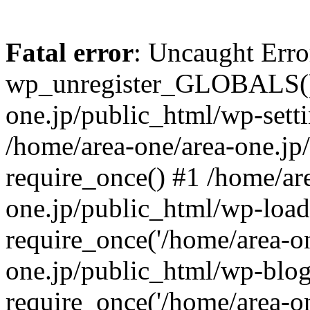
Fatal error
: Uncaught Erro
wp_unregister_GLOBALS() 
one.jp/public_html/wp-setti
/home/area-one/area-one.jp
require_once() #1 /home/ar
one.jp/public_html/wp-load
require_once('/home/area-on
one.jp/public_html/wp-blog
require_once('/home/area-on