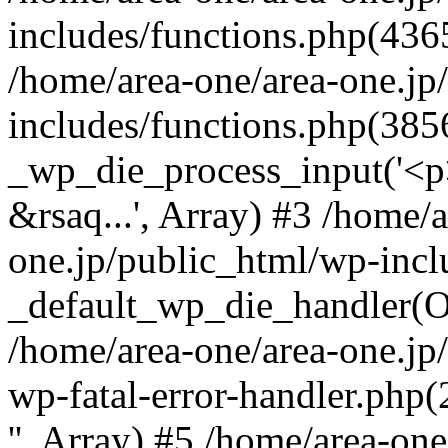
includes/functions.php(4365
/home/area-one/area-one.jp
includes/functions.php(385
_wp_die_process_input('<p>
&rsaq...', Array) #3 /home/
one.jp/public_html/wp-incl
_default_wp_die_handler(Ob
/home/area-one/area-one.jp
wp-fatal-error-handler.php
'', Array) #5 /home/area-on