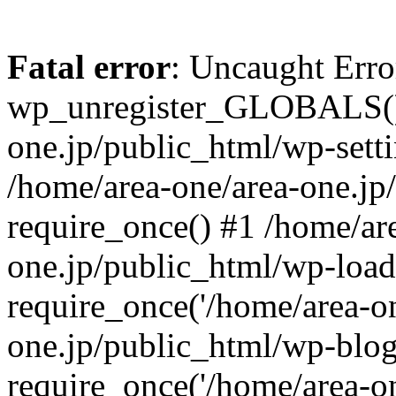
Fatal error
: Uncaught Erro
wp_unregister_GLOBALS() 
one.jp/public_html/wp-setti
/home/area-one/area-one.jp
require_once() #1 /home/ar
one.jp/public_html/wp-load
require_once('/home/area-on
one.jp/public_html/wp-blog
require_once('/home/area-on