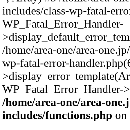
includes/class-wp-fatal-err
WP_Fatal_Error_Handler-
>display_default_error_temp
/home/area-one/area-one.jp
wp-fatal-error-handler.php
>display_error_template(Arra
WP_Fatal_Error_Handler->h
/home/area-one/area-one.
includes/functions.php
on 