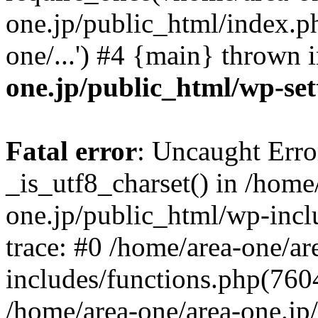
one.jp/public_html/index.ph
one/...') #4 {main} thrown 
one.jp/public_html/wp-set
Fatal error
: Uncaught Erro
_is_utf8_charset() in /home
one.jp/public_html/wp-incl
trace: #0 /home/area-one/a
includes/functions.php(7604)
/home/area-one/area-one.jp