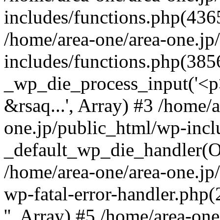
includes/functions.php(4365
/home/area-one/area-one.jp
includes/functions.php(385
_wp_die_process_input('<p>
&rsaq...', Array) #3 /home/
one.jp/public_html/wp-incl
_default_wp_die_handler(Ob
/home/area-one/area-one.jp
wp-fatal-error-handler.php
'', Array) #5 /home/area-on