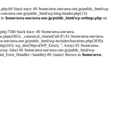
php:66 Stack trace: #0 /home/area-one/area-one.jp/public_html/wp-
ea-one/area-one.jp/public_html/wp-blog-header.php(13):
 in
/home/area-one/area-one.jp/public_html/wp-settings.php
on
.php:7588 Stack trace: #0 /home/area-one/area-
ns.php(4365): _canonical_charset('utf-8') #2 /home/area-one/area-
ea-one/area-one.jp/public_html/wp-includes/functions.php(3839):
php(245): wp_die(Object(WP_Error), '', Array) #5 /home/area-
rray, false) #6 /home/area-one/area-one.jp/public_html/wp-
Fatal_Error_Handler->handle() #8 {main} thrown in
/home/area-