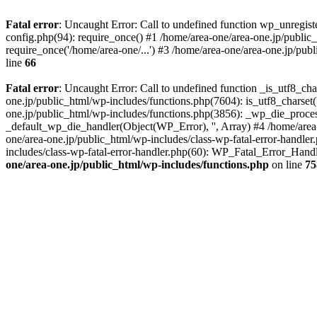
Fatal error
: Uncaught Error: Call to undefined function wp_unregis
config.php(94): require_once() #1 /home/area-one/area-one.jp/public
require_once('/home/area-one/...') #3 /home/area-one/area-one.jp/pub
line
66
Fatal error
: Uncaught Error: Call to undefined function _is_utf8_cha
one.jp/public_html/wp-includes/functions.php(7604): is_utf8_charset(
one.jp/public_html/wp-includes/functions.php(3856): _wp_die_process
_default_wp_die_handler(Object(WP_Error), '', Array) #4 /home/area-
one/area-one.jp/public_html/wp-includes/class-wp-fatal-error-handle
includes/class-wp-fatal-error-handler.php(60): WP_Fatal_Error_Hand
one/area-one.jp/public_html/wp-includes/functions.php
on line
75