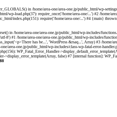
ter_GLOBALS() in /home/area-one/area-one.jp/public_html/wp-settings.
_html/wp-load.php(37): require_once('/home/area-one/...') #2 /home/ar
lic_html/index.php(151): require('/home/area-one/...') #4 {main} thrown
rset() in /home/area-one/area-one.jp/public_html/wp-includes/functions
'utf-8') #1 /home/area-one/area-one.jp/public_html/wp-includes/functio
_input('<p>There has be...', 'WordPress &rsaq...', Array) #3 /home/ar
one/area-one.jp/public_html/wp-includes/class-wp-fatal-error-handler.
r.php(156): WP_Fatal_Error_Handler->display_default_error_template(A
ler->display_error_template(Array, false) #7 [internal function]: WP_
88