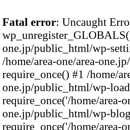
Fatal error
: Uncaught Erro
wp_unregister_GLOBALS() 
one.jp/public_html/wp-setti
/home/area-one/area-one.jp
require_once() #1 /home/ar
one.jp/public_html/wp-load
require_once('/home/area-on
one.jp/public_html/wp-blog
require_once('/home/area-on