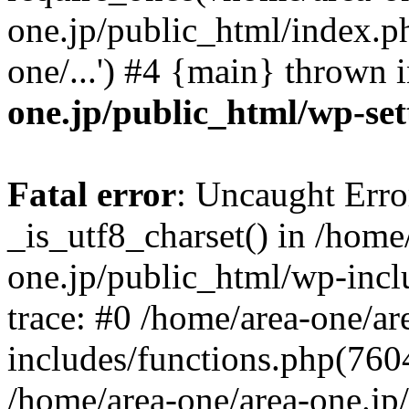
one.jp/public_html/index.ph
one/...') #4 {main} thrown 
one.jp/public_html/wp-set
Fatal error
: Uncaught Erro
_is_utf8_charset() in /home
one.jp/public_html/wp-incl
trace: #0 /home/area-one/a
includes/functions.php(7604)
/home/area-one/area-one.jp