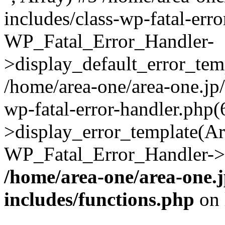
includes/class-wp-fatal-err
WP_Fatal_Error_Handler-
>display_default_error_temp
/home/area-one/area-one.jp
wp-fatal-error-handler.php
>display_error_template(Arra
WP_Fatal_Error_Handler->h
/home/area-one/area-one.
includes/functions.php
on 