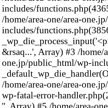
includes/functions.php(4365
/home/area-one/area-one.jp
includes/functions.php(385
_wp_die_process_input('<p>
&rsaq...', Array) #3 /home/
one.jp/public_html/wp-incl
_default_wp_die_handler(Ob
/home/area-one/area-one.jp
wp-fatal-error-handler.php
'', Array) #5 /home/area-on