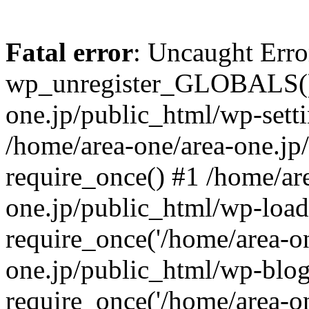
Fatal error
: Uncaught Erro
wp_unregister_GLOBALS() 
one.jp/public_html/wp-setti
/home/area-one/area-one.jp
require_once() #1 /home/ar
one.jp/public_html/wp-load
require_once('/home/area-on
one.jp/public_html/wp-blog
require_once('/home/area-on