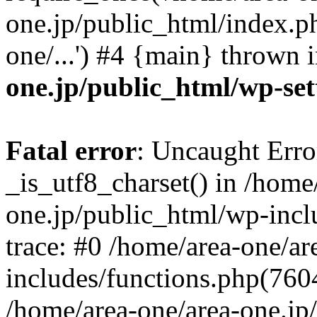
one.jp/public_html/index.ph
one/...') #4 {main} thrown 
one.jp/public_html/wp-set
Fatal error
: Uncaught Erro
_is_utf8_charset() in /home
one.jp/public_html/wp-incl
trace: #0 /home/area-one/a
includes/functions.php(7604)
/home/area-one/area-one.jp