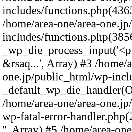
includes/functions.php(4365
/home/area-one/area-one.jp
includes/functions.php(385
_wp_die_process_input('<p>
&rsaq...', Array) #3 /home/
one.jp/public_html/wp-incl
_default_wp_die_handler(Ob
/home/area-one/area-one.jp
wp-fatal-error-handler.php
'', Array) #5 /home/area-on