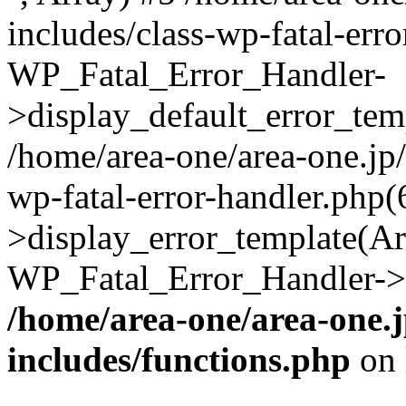
includes/class-wp-fatal-err
WP_Fatal_Error_Handler-
>display_default_error_temp
/home/area-one/area-one.jp
wp-fatal-error-handler.php
>display_error_template(Arra
WP_Fatal_Error_Handler->h
/home/area-one/area-one.
includes/functions.php
on 