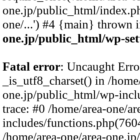
one.jp/public_html/index.ph
one/...') #4 {main} thrown 
one.jp/public_html/wp-set
Fatal error
: Uncaught Erro
_is_utf8_charset() in /home
one.jp/public_html/wp-incl
trace: #0 /home/area-one/a
includes/functions.php(7604)
/home/area-one/area-one.jp