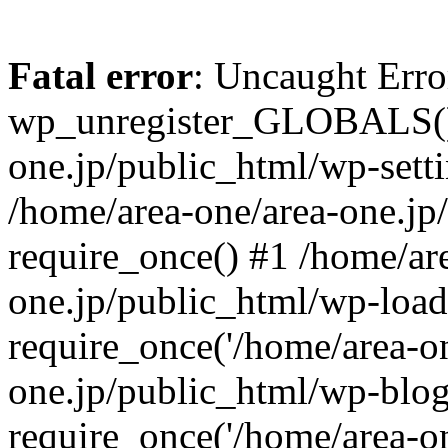
Fatal error
: Uncaught Erro
wp_unregister_GLOBALS() 
one.jp/public_html/wp-setti
/home/area-one/area-one.jp
require_once() #1 /home/ar
one.jp/public_html/wp-load
require_once('/home/area-on
one.jp/public_html/wp-blog
require_once('/home/area-on