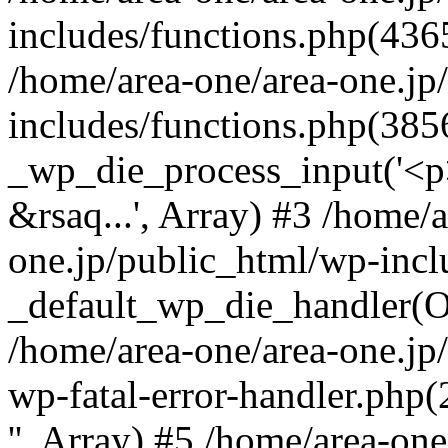
includes/functions.php(4365
/home/area-one/area-one.jp
includes/functions.php(385
_wp_die_process_input('<p>
&rsaq...', Array) #3 /home/
one.jp/public_html/wp-incl
_default_wp_die_handler(Ob
/home/area-one/area-one.jp
wp-fatal-error-handler.php
'', Array) #5 /home/area-on