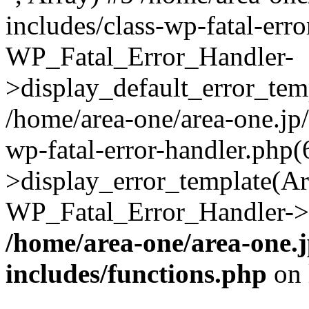
includes/class-wp-fatal-err
WP_Fatal_Error_Handler-
>display_default_error_temp
/home/area-one/area-one.jp
wp-fatal-error-handler.php
>display_error_template(Arra
WP_Fatal_Error_Handler->h
/home/area-one/area-one.
includes/functions.php
on 