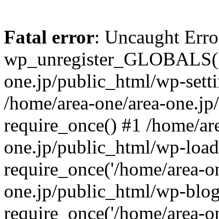
Fatal error
: Uncaught Erro
wp_unregister_GLOBALS() 
one.jp/public_html/wp-setti
/home/area-one/area-one.jp
require_once() #1 /home/ar
one.jp/public_html/wp-load
require_once('/home/area-on
one.jp/public_html/wp-blog
require_once('/home/area-on