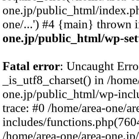
one.jp/public_html/index.ph
one/...') #4 {main} thrown 
one.jp/public_html/wp-set
Fatal error
: Uncaught Erro
_is_utf8_charset() in /home
one.jp/public_html/wp-incl
trace: #0 /home/area-one/a
includes/functions.php(7604)
/home/area-one/area-one.jp