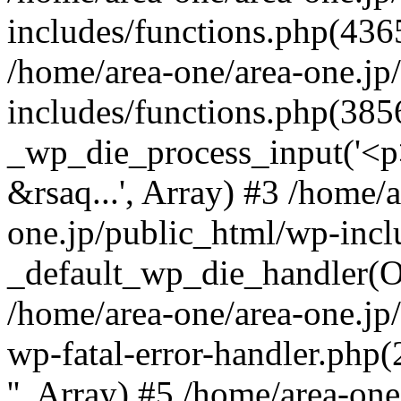
includes/functions.php(4365
/home/area-one/area-one.jp
includes/functions.php(385
_wp_die_process_input('<p>
&rsaq...', Array) #3 /home/
one.jp/public_html/wp-incl
_default_wp_die_handler(Ob
/home/area-one/area-one.jp
wp-fatal-error-handler.php
'', Array) #5 /home/area-on