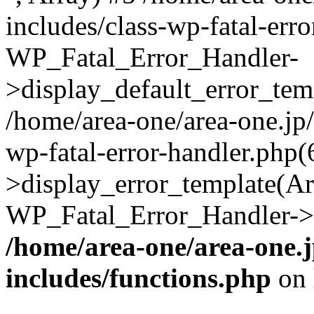
includes/class-wp-fatal-err
WP_Fatal_Error_Handler-
>display_default_error_temp
/home/area-one/area-one.jp
wp-fatal-error-handler.php
>display_error_template(Arra
WP_Fatal_Error_Handler->h
/home/area-one/area-one.
includes/functions.php
on 