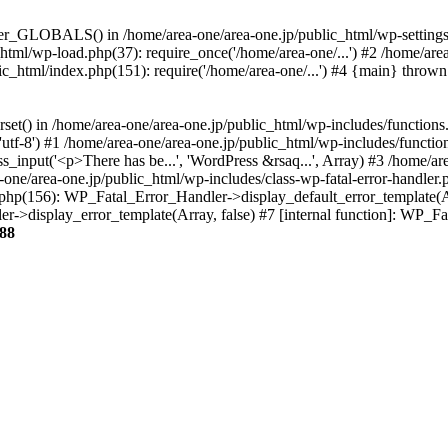
ter_GLOBALS() in /home/area-one/area-one.jp/public_html/wp-settings.
_html/wp-load.php(37): require_once('/home/area-one/...') #2 /home/ar
lic_html/index.php(151): require('/home/area-one/...') #4 {main} thrown
rset() in /home/area-one/area-one.jp/public_html/wp-includes/functions
'utf-8') #1 /home/area-one/area-one.jp/public_html/wp-includes/functio
_input('<p>There has be...', 'WordPress &rsaq...', Array) #3 /home/ar
one/area-one.jp/public_html/wp-includes/class-wp-fatal-error-handler.
r.php(156): WP_Fatal_Error_Handler->display_default_error_template(A
ler->display_error_template(Array, false) #7 [internal function]: WP_
88