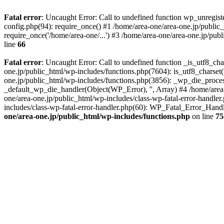
Fatal error
: Uncaught Error: Call to undefined function wp_unregis
config.php(94): require_once() #1 /home/area-one/area-one.jp/public
require_once('/home/area-one/...') #3 /home/area-one/area-one.jp/pub
line
66
Fatal error
: Uncaught Error: Call to undefined function _is_utf8_cha
one.jp/public_html/wp-includes/functions.php(7604): is_utf8_charset(
one.jp/public_html/wp-includes/functions.php(3856): _wp_die_process
_default_wp_die_handler(Object(WP_Error), '', Array) #4 /home/area-
one/area-one.jp/public_html/wp-includes/class-wp-fatal-error-handle
includes/class-wp-fatal-error-handler.php(60): WP_Fatal_Error_Hand
one/area-one.jp/public_html/wp-includes/functions.php
on line
75