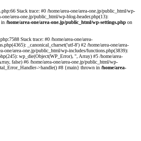
php:66 Stack trace: #0 /home/area-one/area-one.jp/public_html/wp-
ea-one/area-one.jp/public_html/wp-blog-header.php(13):
 in
/home/area-one/area-one.jp/public_html/wp-settings.php
on
.php:7588 Stack trace: #0 /home/area-one/area-
ns.php(4365): _canonical_charset('utf-8') #2 /home/area-one/area-
ea-one/area-one.jp/public_html/wp-includes/functions.php(3839):
php(245): wp_die(Object(WP_Error), '', Array) #5 /home/area-
rray, false) #6 /home/area-one/area-one.jp/public_html/wp-
Fatal_Error_Handler->handle() #8 {main} thrown in
/home/area-