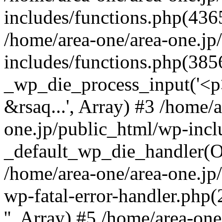
includes/functions.php(4365
/home/area-one/area-one.jp
includes/functions.php(385
_wp_die_process_input('<p>
&rsaq...', Array) #3 /home/
one.jp/public_html/wp-incl
_default_wp_die_handler(Ob
/home/area-one/area-one.jp
wp-fatal-error-handler.php
'', Array) #5 /home/area-on