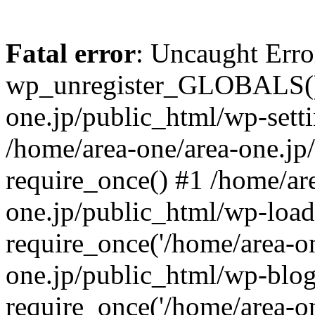
Fatal error
: Uncaught Erro
wp_unregister_GLOBALS() 
one.jp/public_html/wp-setti
/home/area-one/area-one.jp
require_once() #1 /home/ar
one.jp/public_html/wp-load
require_once('/home/area-on
one.jp/public_html/wp-blog
require_once('/home/area-on