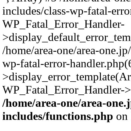
includes/class-wp-fatal-err
WP_Fatal_Error_Handler-
>display_default_error_temp
/home/area-one/area-one.jp
wp-fatal-error-handler.php
>display_error_template(Arra
WP_Fatal_Error_Handler->h
/home/area-one/area-one.
includes/functions.php
on 