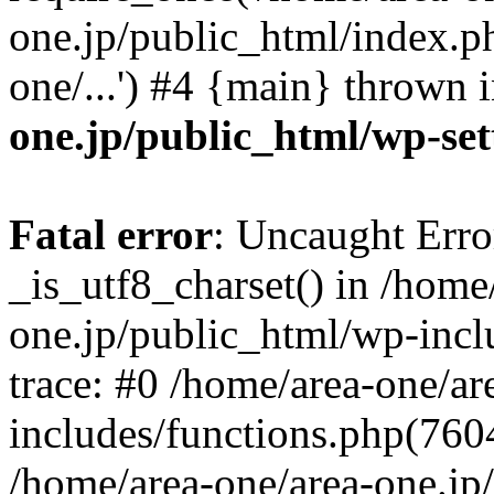
one.jp/public_html/index.ph
one/...') #4 {main} thrown 
one.jp/public_html/wp-set
Fatal error
: Uncaught Erro
_is_utf8_charset() in /home
one.jp/public_html/wp-incl
trace: #0 /home/area-one/a
includes/functions.php(7604)
/home/area-one/area-one.jp