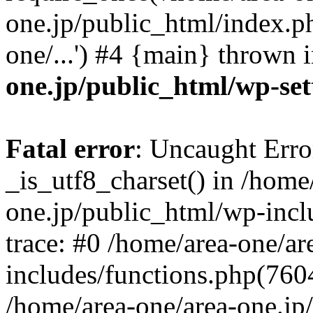
one.jp/public_html/index.ph
one/...') #4 {main} thrown 
one.jp/public_html/wp-set
Fatal error
: Uncaught Erro
_is_utf8_charset() in /home
one.jp/public_html/wp-incl
trace: #0 /home/area-one/a
includes/functions.php(7604)
/home/area-one/area-one.jp