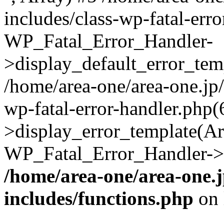
includes/class-wp-fatal-err
WP_Fatal_Error_Handler-
>display_default_error_temp
/home/area-one/area-one.jp
wp-fatal-error-handler.php
>display_error_template(Arra
WP_Fatal_Error_Handler->h
/home/area-one/area-one.
includes/functions.php
on 