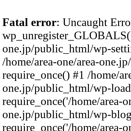
Fatal error
: Uncaught Erro
wp_unregister_GLOBALS() 
one.jp/public_html/wp-setti
/home/area-one/area-one.jp
require_once() #1 /home/ar
one.jp/public_html/wp-load
require_once('/home/area-on
one.jp/public_html/wp-blog
require_once('/home/area-on