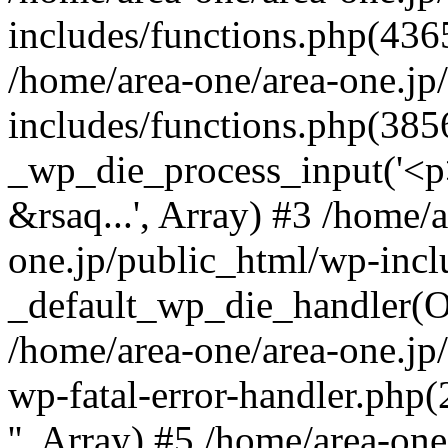
includes/functions.php(4365
/home/area-one/area-one.jp
includes/functions.php(385
_wp_die_process_input('<p>
&rsaq...', Array) #3 /home/
one.jp/public_html/wp-incl
_default_wp_die_handler(Ob
/home/area-one/area-one.jp
wp-fatal-error-handler.php
'', Array) #5 /home/area-on