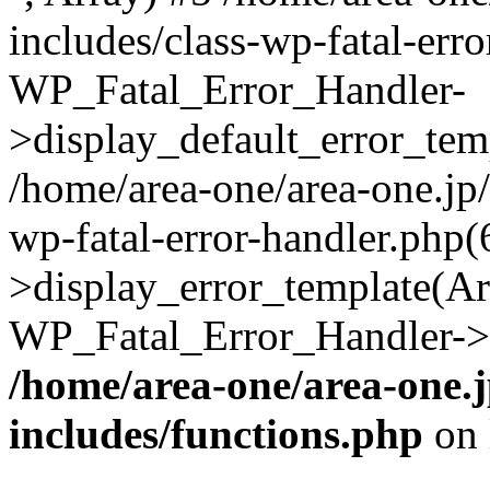
includes/class-wp-fatal-err
WP_Fatal_Error_Handler-
>display_default_error_temp
/home/area-one/area-one.jp
wp-fatal-error-handler.php
>display_error_template(Arra
WP_Fatal_Error_Handler->h
/home/area-one/area-one.
includes/functions.php
on 