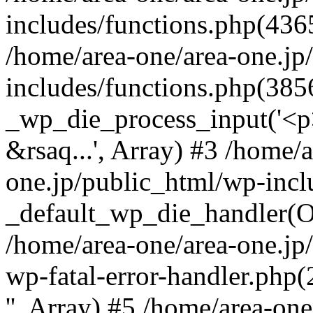
includes/functions.php(4365
/home/area-one/area-one.jp
includes/functions.php(385
_wp_die_process_input('<p>
&rsaq...', Array) #3 /home/
one.jp/public_html/wp-incl
_default_wp_die_handler(Ob
/home/area-one/area-one.jp
wp-fatal-error-handler.php
'', Array) #5 /home/area-on