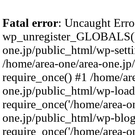
Fatal error
: Uncaught Erro
wp_unregister_GLOBALS() 
one.jp/public_html/wp-setti
/home/area-one/area-one.jp
require_once() #1 /home/ar
one.jp/public_html/wp-load
require_once('/home/area-on
one.jp/public_html/wp-blog
require_once('/home/area-on