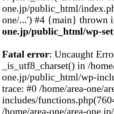
one.jp/public_html/index.ph
one/...') #4 {main} thrown 
one.jp/public_html/wp-set
Fatal error
: Uncaught Erro
_is_utf8_charset() in /home
one.jp/public_html/wp-incl
trace: #0 /home/area-one/a
includes/functions.php(7604)
/home/area-one/area-one.jp