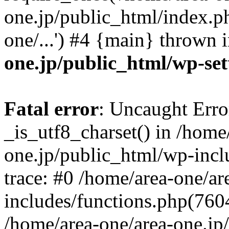
one.jp/public_html/index.ph
one/...') #4 {main} thrown 
one.jp/public_html/wp-set
Fatal error
: Uncaught Erro
_is_utf8_charset() in /home
one.jp/public_html/wp-incl
trace: #0 /home/area-one/a
includes/functions.php(7604)
/home/area-one/area-one.jp