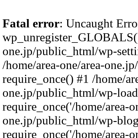
Fatal error
: Uncaught Erro
wp_unregister_GLOBALS() 
one.jp/public_html/wp-setti
/home/area-one/area-one.jp
require_once() #1 /home/ar
one.jp/public_html/wp-load
require_once('/home/area-on
one.jp/public_html/wp-blog
require_once('/home/area-on