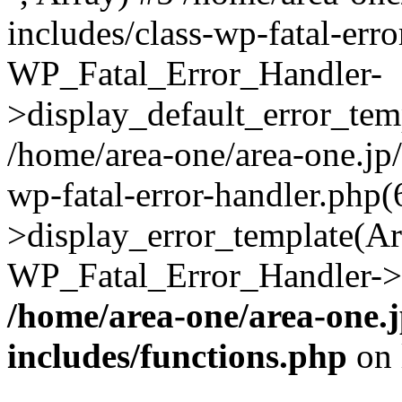
includes/class-wp-fatal-err
WP_Fatal_Error_Handler-
>display_default_error_temp
/home/area-one/area-one.jp
wp-fatal-error-handler.php
>display_error_template(Arra
WP_Fatal_Error_Handler->h
/home/area-one/area-one.
includes/functions.php
on 