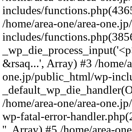
includes/functions.php(4365
/home/area-one/area-one.jp
includes/functions.php(385
_wp_die_process_input('<p>
&rsaq...', Array) #3 /home/
one.jp/public_html/wp-incl
_default_wp_die_handler(Ob
/home/area-one/area-one.jp
wp-fatal-error-handler.php
'', Array) #5 /home/area-on