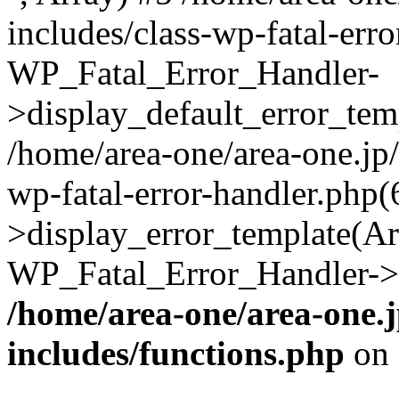
includes/class-wp-fatal-err
WP_Fatal_Error_Handler-
>display_default_error_temp
/home/area-one/area-one.jp
wp-fatal-error-handler.php
>display_error_template(Arra
WP_Fatal_Error_Handler->h
/home/area-one/area-one.
includes/functions.php
on 