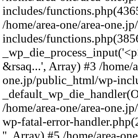
includes/functions.php(4365
/home/area-one/area-one.jp
includes/functions.php(385
_wp_die_process_input('<p>
&rsaq...', Array) #3 /home/
one.jp/public_html/wp-incl
_default_wp_die_handler(Ob
/home/area-one/area-one.jp
wp-fatal-error-handler.php
'', Array) #5 /home/area-on