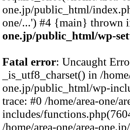
one.jp/public_html/index.ph
one/...') #4 {main} thrown 
one.jp/public_html/wp-set
Fatal error
: Uncaught Erro
_is_utf8_charset() in /home
one.jp/public_html/wp-incl
trace: #0 /home/area-one/a
includes/functions.php(7604)
/home/area-one/area-one.jp