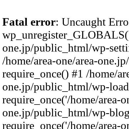
Fatal error
: Uncaught Erro
wp_unregister_GLOBALS() 
one.jp/public_html/wp-setti
/home/area-one/area-one.jp
require_once() #1 /home/ar
one.jp/public_html/wp-load
require_once('/home/area-on
one.jp/public_html/wp-blog
require_once('/home/area-on