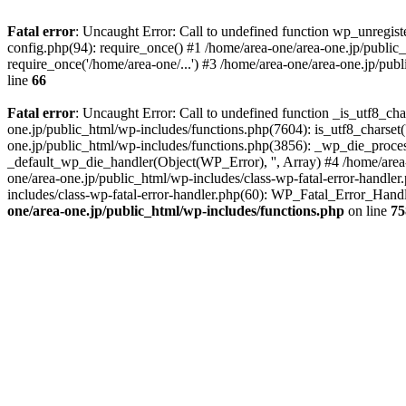
Fatal error
: Uncaught Error: Call to undefined function wp_unregis
config.php(94): require_once() #1 /home/area-one/area-one.jp/public
require_once('/home/area-one/...') #3 /home/area-one/area-one.jp/pub
line
66
Fatal error
: Uncaught Error: Call to undefined function _is_utf8_cha
one.jp/public_html/wp-includes/functions.php(7604): is_utf8_charset(
one.jp/public_html/wp-includes/functions.php(3856): _wp_die_process
_default_wp_die_handler(Object(WP_Error), '', Array) #4 /home/area-
one/area-one.jp/public_html/wp-includes/class-wp-fatal-error-handle
includes/class-wp-fatal-error-handler.php(60): WP_Fatal_Error_Hand
one/area-one.jp/public_html/wp-includes/functions.php
on line
75