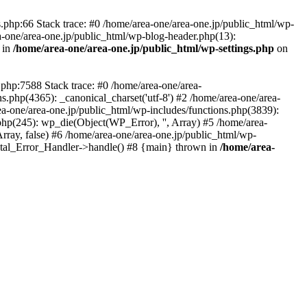
php:66 Stack trace: #0 /home/area-one/area-one.jp/public_html/wp-
ea-one/area-one.jp/public_html/wp-blog-header.php(13):
 in
/home/area-one/area-one.jp/public_html/wp-settings.php
on
.php:7588 Stack trace: #0 /home/area-one/area-
ns.php(4365): _canonical_charset('utf-8') #2 /home/area-one/area-
ea-one/area-one.jp/public_html/wp-includes/functions.php(3839):
php(245): wp_die(Object(WP_Error), '', Array) #5 /home/area-
rray, false) #6 /home/area-one/area-one.jp/public_html/wp-
Fatal_Error_Handler->handle() #8 {main} thrown in
/home/area-