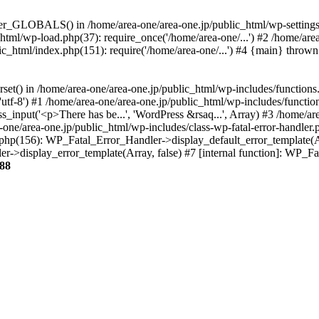
ter_GLOBALS() in /home/area-one/area-one.jp/public_html/wp-settings.
_html/wp-load.php(37): require_once('/home/area-one/...') #2 /home/ar
lic_html/index.php(151): require('/home/area-one/...') #4 {main} thrown
rset() in /home/area-one/area-one.jp/public_html/wp-includes/functions
'utf-8') #1 /home/area-one/area-one.jp/public_html/wp-includes/functio
_input('<p>There has be...', 'WordPress &rsaq...', Array) #3 /home/ar
one/area-one.jp/public_html/wp-includes/class-wp-fatal-error-handler.
r.php(156): WP_Fatal_Error_Handler->display_default_error_template(A
ler->display_error_template(Array, false) #7 [internal function]: WP_
88