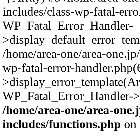
includes/class-wp-fatal-err
WP_Fatal_Error_Handler-
>display_default_error_temp
/home/area-one/area-one.jp
wp-fatal-error-handler.php
>display_error_template(Arra
WP_Fatal_Error_Handler->h
/home/area-one/area-one.
includes/functions.php
on 