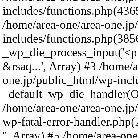
includes/functions.php(4365
/home/area-one/area-one.jp
includes/functions.php(385
_wp_die_process_input('<p>
&rsaq...', Array) #3 /home/
one.jp/public_html/wp-incl
_default_wp_die_handler(Ob
/home/area-one/area-one.jp
wp-fatal-error-handler.php
'', Array) #5 /home/area-on