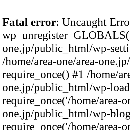
Fatal error
: Uncaught Erro
wp_unregister_GLOBALS() 
one.jp/public_html/wp-setti
/home/area-one/area-one.jp
require_once() #1 /home/ar
one.jp/public_html/wp-load
require_once('/home/area-on
one.jp/public_html/wp-blog
require_once('/home/area-on