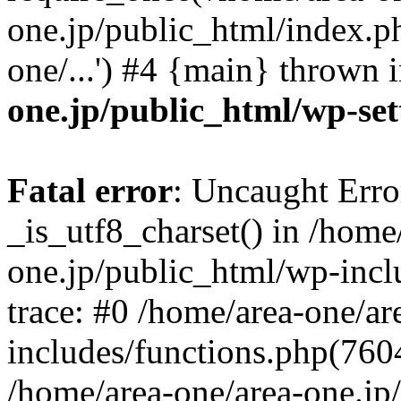
one.jp/public_html/index.ph
one/...') #4 {main} thrown 
one.jp/public_html/wp-set
Fatal error
: Uncaught Erro
_is_utf8_charset() in /home
one.jp/public_html/wp-incl
trace: #0 /home/area-one/a
includes/functions.php(7604)
/home/area-one/area-one.jp