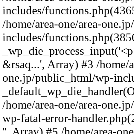
includes/functions.php(4365
/home/area-one/area-one.jp
includes/functions.php(385
_wp_die_process_input('<p>
&rsaq...', Array) #3 /home/
one.jp/public_html/wp-incl
_default_wp_die_handler(Ob
/home/area-one/area-one.jp
wp-fatal-error-handler.php
'', Array) #5 /home/area-on