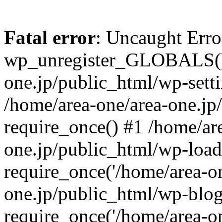
Fatal error
: Uncaught Erro
wp_unregister_GLOBALS() 
one.jp/public_html/wp-setti
/home/area-one/area-one.jp
require_once() #1 /home/ar
one.jp/public_html/wp-load
require_once('/home/area-on
one.jp/public_html/wp-blog
require_once('/home/area-on