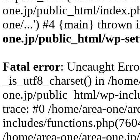
one.jp/public_html/index.ph
one/...') #4 {main} thrown 
one.jp/public_html/wp-set
Fatal error
: Uncaught Erro
_is_utf8_charset() in /home
one.jp/public_html/wp-incl
trace: #0 /home/area-one/a
includes/functions.php(7604)
/home/area-one/area-one.jp