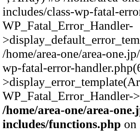
includes/class-wp-fatal-err
WP_Fatal_Error_Handler-
>display_default_error_temp
/home/area-one/area-one.jp
wp-fatal-error-handler.php
>display_error_template(Arra
WP_Fatal_Error_Handler->h
/home/area-one/area-one.
includes/functions.php
on 