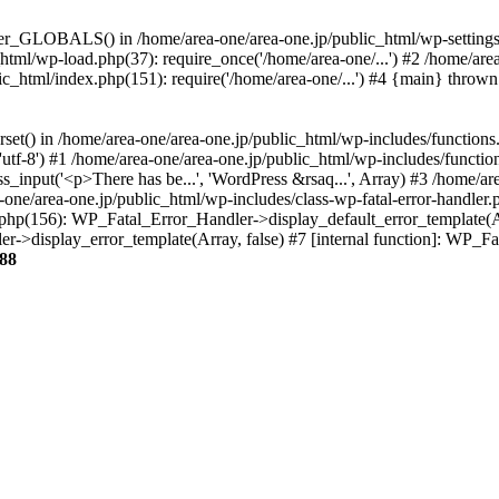
ter_GLOBALS() in /home/area-one/area-one.jp/public_html/wp-settings.
_html/wp-load.php(37): require_once('/home/area-one/...') #2 /home/ar
lic_html/index.php(151): require('/home/area-one/...') #4 {main} thrown
rset() in /home/area-one/area-one.jp/public_html/wp-includes/functions
'utf-8') #1 /home/area-one/area-one.jp/public_html/wp-includes/functio
_input('<p>There has be...', 'WordPress &rsaq...', Array) #3 /home/ar
one/area-one.jp/public_html/wp-includes/class-wp-fatal-error-handler.
r.php(156): WP_Fatal_Error_Handler->display_default_error_template(A
ler->display_error_template(Array, false) #7 [internal function]: WP_
88