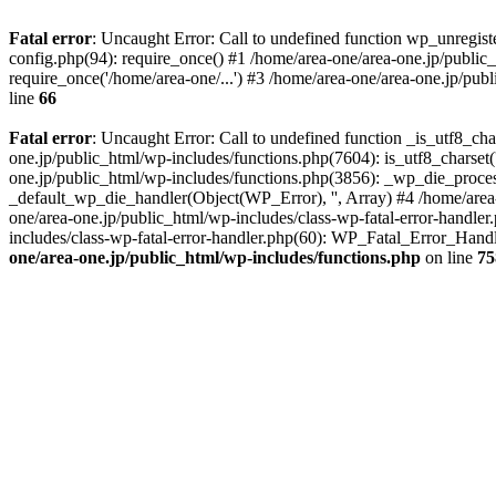
Fatal error
: Uncaught Error: Call to undefined function wp_unregis
config.php(94): require_once() #1 /home/area-one/area-one.jp/public
require_once('/home/area-one/...') #3 /home/area-one/area-one.jp/pub
line
66
Fatal error
: Uncaught Error: Call to undefined function _is_utf8_cha
one.jp/public_html/wp-includes/functions.php(7604): is_utf8_charset(
one.jp/public_html/wp-includes/functions.php(3856): _wp_die_process
_default_wp_die_handler(Object(WP_Error), '', Array) #4 /home/area-
one/area-one.jp/public_html/wp-includes/class-wp-fatal-error-handle
includes/class-wp-fatal-error-handler.php(60): WP_Fatal_Error_Hand
one/area-one.jp/public_html/wp-includes/functions.php
on line
75