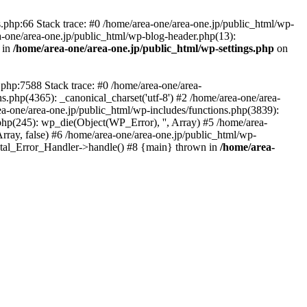
php:66 Stack trace: #0 /home/area-one/area-one.jp/public_html/wp-
ea-one/area-one.jp/public_html/wp-blog-header.php(13):
 in
/home/area-one/area-one.jp/public_html/wp-settings.php
on
.php:7588 Stack trace: #0 /home/area-one/area-
ns.php(4365): _canonical_charset('utf-8') #2 /home/area-one/area-
ea-one/area-one.jp/public_html/wp-includes/functions.php(3839):
php(245): wp_die(Object(WP_Error), '', Array) #5 /home/area-
rray, false) #6 /home/area-one/area-one.jp/public_html/wp-
Fatal_Error_Handler->handle() #8 {main} thrown in
/home/area-