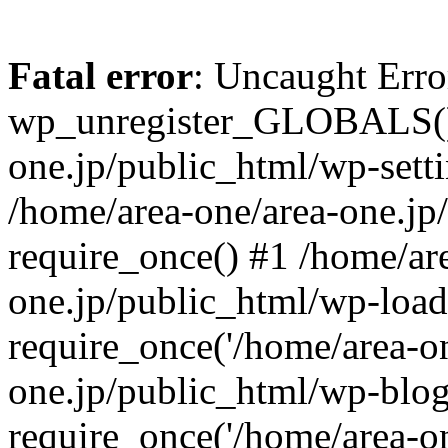
Fatal error
: Uncaught Erro
wp_unregister_GLOBALS() 
one.jp/public_html/wp-setti
/home/area-one/area-one.jp
require_once() #1 /home/ar
one.jp/public_html/wp-load
require_once('/home/area-on
one.jp/public_html/wp-blog
require_once('/home/area-on