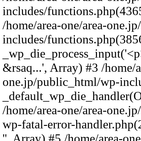
includes/functions.php(4365
/home/area-one/area-one.jp
includes/functions.php(385
_wp_die_process_input('<p>
&rsaq...', Array) #3 /home/
one.jp/public_html/wp-incl
_default_wp_die_handler(Ob
/home/area-one/area-one.jp
wp-fatal-error-handler.php
'', Array) #5 /home/area-on