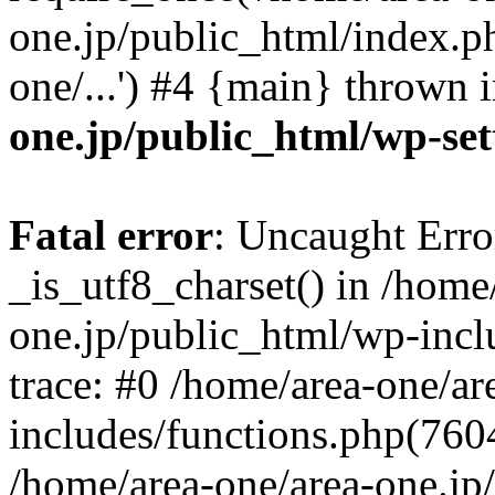
one.jp/public_html/index.ph
one/...') #4 {main} thrown 
one.jp/public_html/wp-set
Fatal error
: Uncaught Erro
_is_utf8_charset() in /home
one.jp/public_html/wp-incl
trace: #0 /home/area-one/a
includes/functions.php(7604)
/home/area-one/area-one.jp