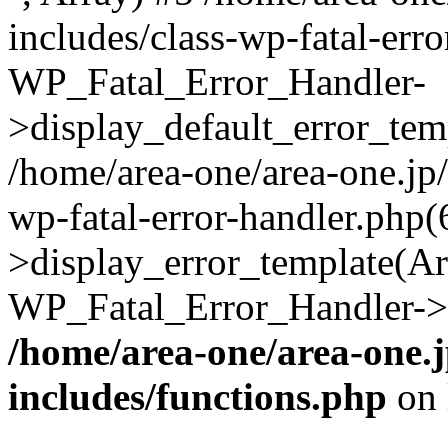
includes/class-wp-fatal-err
WP_Fatal_Error_Handler-
>display_default_error_temp
/home/area-one/area-one.jp
wp-fatal-error-handler.php
>display_error_template(Arra
WP_Fatal_Error_Handler->h
/home/area-one/area-one.
includes/functions.php
on 