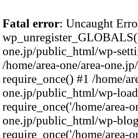
Fatal error
: Uncaught Erro
wp_unregister_GLOBALS() 
one.jp/public_html/wp-setti
/home/area-one/area-one.jp
require_once() #1 /home/ar
one.jp/public_html/wp-load
require_once('/home/area-on
one.jp/public_html/wp-blog
require_once('/home/area-on