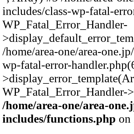
includes/class-wp-fatal-err
WP_Fatal_Error_Handler-
>display_default_error_temp
/home/area-one/area-one.jp
wp-fatal-error-handler.php
>display_error_template(Arra
WP_Fatal_Error_Handler->h
/home/area-one/area-one.
includes/functions.php
on 