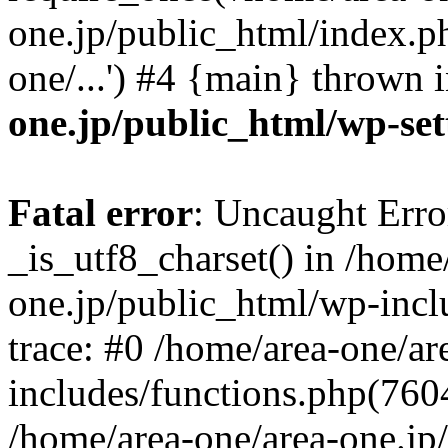
one.jp/public_html/index.ph
one/...') #4 {main} thrown 
one.jp/public_html/wp-set
Fatal error
: Uncaught Erro
_is_utf8_charset() in /home
one.jp/public_html/wp-incl
trace: #0 /home/area-one/a
includes/functions.php(7604)
/home/area-one/area-one.jp