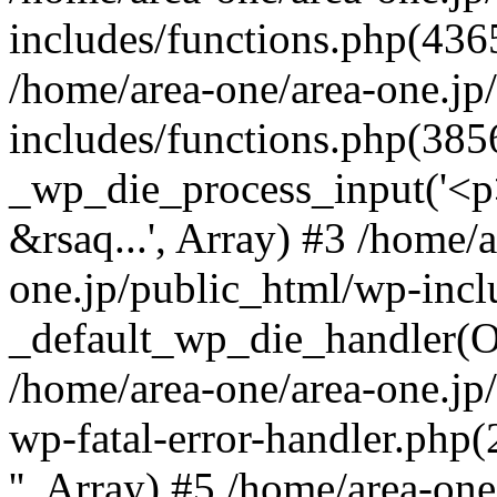
includes/functions.php(4365
/home/area-one/area-one.jp
includes/functions.php(385
_wp_die_process_input('<p>
&rsaq...', Array) #3 /home/
one.jp/public_html/wp-incl
_default_wp_die_handler(Ob
/home/area-one/area-one.jp
wp-fatal-error-handler.php
'', Array) #5 /home/area-on