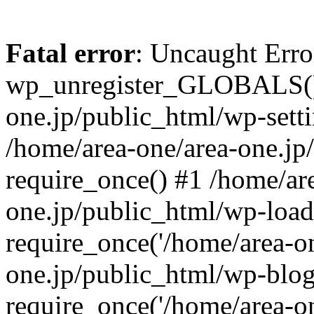
Fatal error
: Uncaught Erro
wp_unregister_GLOBALS() 
one.jp/public_html/wp-setti
/home/area-one/area-one.jp
require_once() #1 /home/ar
one.jp/public_html/wp-load
require_once('/home/area-on
one.jp/public_html/wp-blog
require_once('/home/area-on