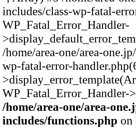
includes/class-wp-fatal-err
WP_Fatal_Error_Handler-
>display_default_error_temp
/home/area-one/area-one.jp
wp-fatal-error-handler.php
>display_error_template(Arra
WP_Fatal_Error_Handler->h
/home/area-one/area-one.
includes/functions.php
on 