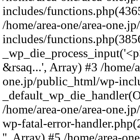
includes/functions.php(4365
/home/area-one/area-one.jp
includes/functions.php(385
_wp_die_process_input('<p>
&rsaq...', Array) #3 /home/
one.jp/public_html/wp-incl
_default_wp_die_handler(Ob
/home/area-one/area-one.jp
wp-fatal-error-handler.php
'', Array) #5 /home/area-on