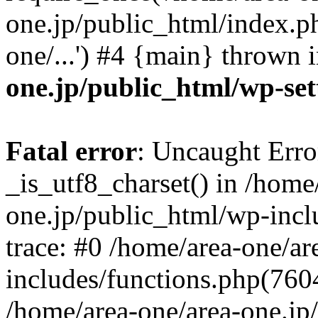
one.jp/public_html/index.ph
one/...') #4 {main} thrown 
one.jp/public_html/wp-set
Fatal error
: Uncaught Erro
_is_utf8_charset() in /home
one.jp/public_html/wp-incl
trace: #0 /home/area-one/a
includes/functions.php(7604)
/home/area-one/area-one.jp