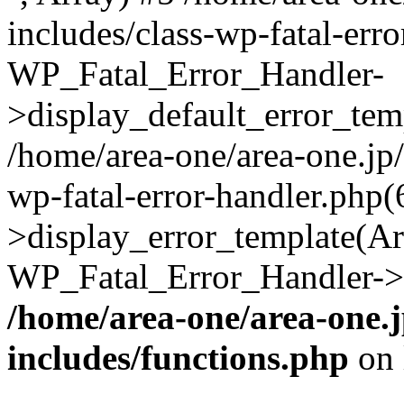
includes/class-wp-fatal-err
WP_Fatal_Error_Handler-
>display_default_error_temp
/home/area-one/area-one.jp
wp-fatal-error-handler.php
>display_error_template(Arra
WP_Fatal_Error_Handler->h
/home/area-one/area-one.
includes/functions.php
on 