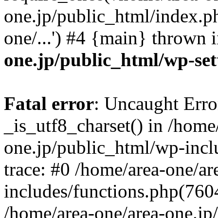
one.jp/public_html/index.ph
one/...') #4 {main} thrown 
one.jp/public_html/wp-set
Fatal error
: Uncaught Erro
_is_utf8_charset() in /home
one.jp/public_html/wp-incl
trace: #0 /home/area-one/a
includes/functions.php(7604)
/home/area-one/area-one.jp