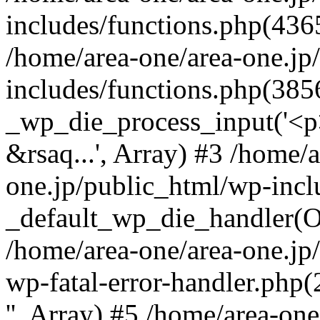
includes/functions.php(4365
/home/area-one/area-one.jp
includes/functions.php(385
_wp_die_process_input('<p>
&rsaq...', Array) #3 /home/
one.jp/public_html/wp-incl
_default_wp_die_handler(Ob
/home/area-one/area-one.jp
wp-fatal-error-handler.php
'', Array) #5 /home/area-on