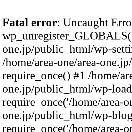
Fatal error
: Uncaught Erro
wp_unregister_GLOBALS() 
one.jp/public_html/wp-setti
/home/area-one/area-one.jp
require_once() #1 /home/ar
one.jp/public_html/wp-load
require_once('/home/area-on
one.jp/public_html/wp-blog
require_once('/home/area-on