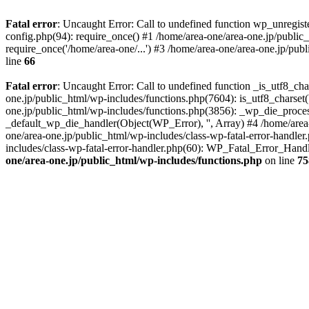
Fatal error
: Uncaught Error: Call to undefined function wp_unregis
config.php(94): require_once() #1 /home/area-one/area-one.jp/public
require_once('/home/area-one/...') #3 /home/area-one/area-one.jp/pub
line
66
Fatal error
: Uncaught Error: Call to undefined function _is_utf8_cha
one.jp/public_html/wp-includes/functions.php(7604): is_utf8_charset(
one.jp/public_html/wp-includes/functions.php(3856): _wp_die_process
_default_wp_die_handler(Object(WP_Error), '', Array) #4 /home/area-
one/area-one.jp/public_html/wp-includes/class-wp-fatal-error-handle
includes/class-wp-fatal-error-handler.php(60): WP_Fatal_Error_Hand
one/area-one.jp/public_html/wp-includes/functions.php
on line
75