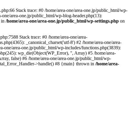
php:66 Stack trace: #0 /home/area-one/area-one.jp/public_html/wp-
ea-one/area-one.jp/public_html/wp-blog-header.php(13):
 in
/home/area-one/area-one.jp/public_html/wp-settings.php
on
.php:7588 Stack trace: #0 /home/area-one/area-
ns.php(4365): _canonical_charset('utf-8') #2 /home/area-one/area-
ea-one/area-one.jp/public_html/wp-includes/functions.php(3839):
php(245): wp_die(Object(WP_Error), '', Array) #5 /home/area-
rray, false) #6 /home/area-one/area-one.jp/public_html/wp-
Fatal_Error_Handler->handle() #8 {main} thrown in
/home/area-