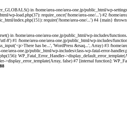
ter_GLOBALS() in /home/area-one/area-one.jp/public_html/wp-settings.
_html/wp-load.php(37): require_once('/home/area-one/...') #2 /home/ar
lic_html/index.php(151): require('/home/area-one/...') #4 {main} thrown
rset() in /home/area-one/area-one.jp/public_html/wp-includes/functions
'utf-8') #1 /home/area-one/area-one.jp/public_html/wp-includes/functio
_input('<p>There has be...', 'WordPress &rsaq...', Array) #3 /home/ar
one/area-one.jp/public_html/wp-includes/class-wp-fatal-error-handler.
r.php(156): WP_Fatal_Error_Handler->display_default_error_template(A
ler->display_error_template(Array, false) #7 [internal function]: WP_
88