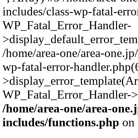
includes/class-wp-fatal-err
WP_Fatal_Error_Handler-
>display_default_error_temp
/home/area-one/area-one.jp
wp-fatal-error-handler.php
>display_error_template(Arra
WP_Fatal_Error_Handler->h
/home/area-one/area-one.
includes/functions.php
on 