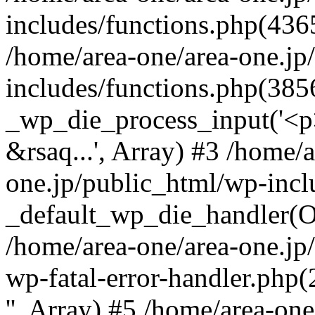
includes/functions.php(4365
/home/area-one/area-one.jp
includes/functions.php(385
_wp_die_process_input('<p>
&rsaq...', Array) #3 /home/
one.jp/public_html/wp-incl
_default_wp_die_handler(Ob
/home/area-one/area-one.jp
wp-fatal-error-handler.php
'', Array) #5 /home/area-on