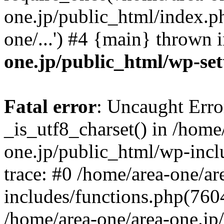
one.jp/public_html/index.ph
one/...') #4 {main} thrown 
one.jp/public_html/wp-set
Fatal error
: Uncaught Erro
_is_utf8_charset() in /home
one.jp/public_html/wp-incl
trace: #0 /home/area-one/a
includes/functions.php(7604)
/home/area-one/area-one.jp