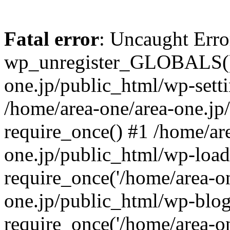
Fatal error
: Uncaught Erro
wp_unregister_GLOBALS() 
one.jp/public_html/wp-setti
/home/area-one/area-one.jp
require_once() #1 /home/ar
one.jp/public_html/wp-load
require_once('/home/area-on
one.jp/public_html/wp-blog
require_once('/home/area-on