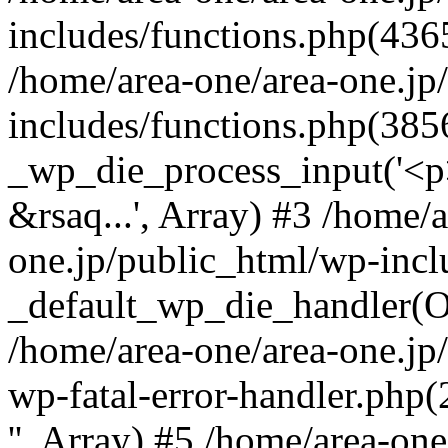
includes/functions.php(4365
/home/area-one/area-one.jp
includes/functions.php(385
_wp_die_process_input('<p>
&rsaq...', Array) #3 /home/
one.jp/public_html/wp-incl
_default_wp_die_handler(Ob
/home/area-one/area-one.jp
wp-fatal-error-handler.php
'', Array) #5 /home/area-on