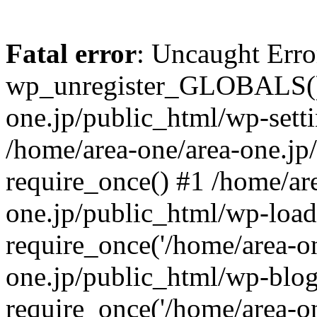
Fatal error
: Uncaught Erro
wp_unregister_GLOBALS() 
one.jp/public_html/wp-setti
/home/area-one/area-one.jp
require_once() #1 /home/ar
one.jp/public_html/wp-load
require_once('/home/area-on
one.jp/public_html/wp-blog
require_once('/home/area-on