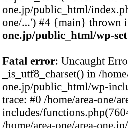
one.jp/public_html/index.ph
one/...') #4 {main} thrown 
one.jp/public_html/wp-set
Fatal error
: Uncaught Erro
_is_utf8_charset() in /home
one.jp/public_html/wp-incl
trace: #0 /home/area-one/a
includes/functions.php(7604)
/home/area-one/area-one.jp