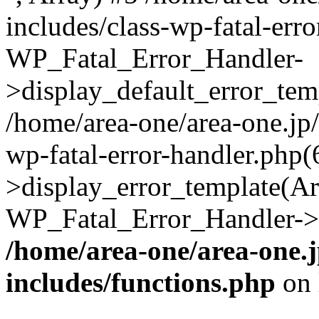
includes/class-wp-fatal-err
WP_Fatal_Error_Handler-
>display_default_error_temp
/home/area-one/area-one.jp
wp-fatal-error-handler.php
>display_error_template(Arra
WP_Fatal_Error_Handler->h
/home/area-one/area-one.
includes/functions.php
on 