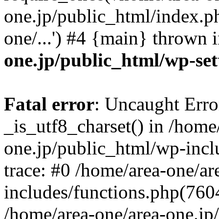
one.jp/public_html/index.ph
one/...') #4 {main} thrown 
one.jp/public_html/wp-set
Fatal error
: Uncaught Erro
_is_utf8_charset() in /home
one.jp/public_html/wp-incl
trace: #0 /home/area-one/a
includes/functions.php(7604)
/home/area-one/area-one.jp