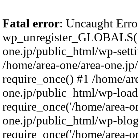
Fatal error
: Uncaught Erro
wp_unregister_GLOBALS() 
one.jp/public_html/wp-setti
/home/area-one/area-one.jp
require_once() #1 /home/ar
one.jp/public_html/wp-load
require_once('/home/area-on
one.jp/public_html/wp-blog
require_once('/home/area-on