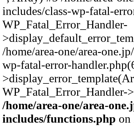
includes/class-wp-fatal-err
WP_Fatal_Error_Handler-
>display_default_error_temp
/home/area-one/area-one.jp
wp-fatal-error-handler.php
>display_error_template(Arra
WP_Fatal_Error_Handler->h
/home/area-one/area-one.
includes/functions.php
on 