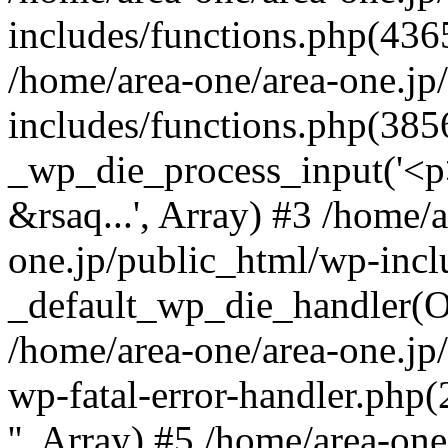
includes/functions.php(4365
/home/area-one/area-one.jp
includes/functions.php(385
_wp_die_process_input('<p>
&rsaq...', Array) #3 /home/
one.jp/public_html/wp-incl
_default_wp_die_handler(Ob
/home/area-one/area-one.jp
wp-fatal-error-handler.php
'', Array) #5 /home/area-on