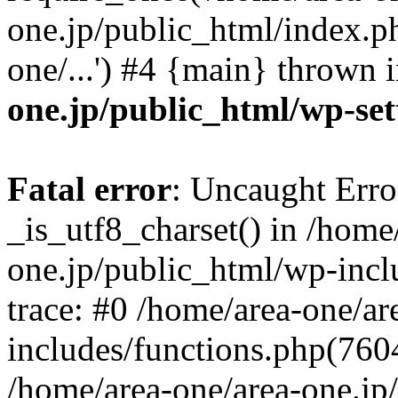
one.jp/public_html/index.ph
one/...') #4 {main} thrown 
one.jp/public_html/wp-set
Fatal error
: Uncaught Erro
_is_utf8_charset() in /home
one.jp/public_html/wp-incl
trace: #0 /home/area-one/a
includes/functions.php(7604)
/home/area-one/area-one.jp