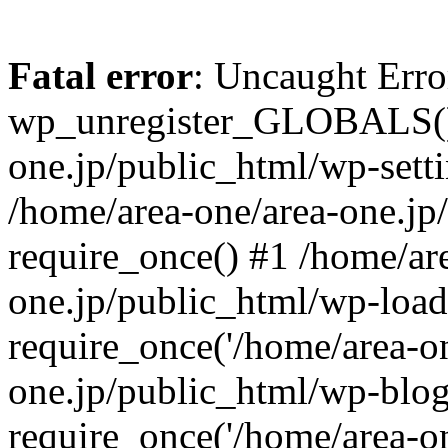
Fatal error
: Uncaught Erro
wp_unregister_GLOBALS() 
one.jp/public_html/wp-setti
/home/area-one/area-one.jp
require_once() #1 /home/ar
one.jp/public_html/wp-load
require_once('/home/area-on
one.jp/public_html/wp-blog
require_once('/home/area-on