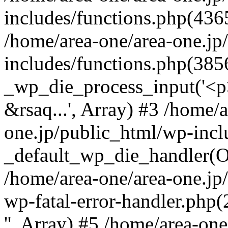
includes/functions.php(4365
/home/area-one/area-one.jp
includes/functions.php(385
_wp_die_process_input('<p>
&rsaq...', Array) #3 /home/
one.jp/public_html/wp-incl
_default_wp_die_handler(Ob
/home/area-one/area-one.jp
wp-fatal-error-handler.php
'', Array) #5 /home/area-on