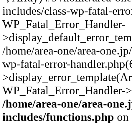
includes/class-wp-fatal-err
WP_Fatal_Error_Handler-
>display_default_error_temp
/home/area-one/area-one.jp
wp-fatal-error-handler.php
>display_error_template(Arra
WP_Fatal_Error_Handler->h
/home/area-one/area-one.
includes/functions.php
on 