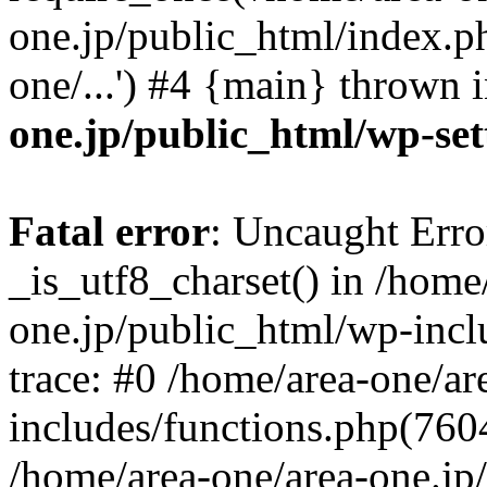
one.jp/public_html/index.ph
one/...') #4 {main} thrown 
one.jp/public_html/wp-set
Fatal error
: Uncaught Erro
_is_utf8_charset() in /home
one.jp/public_html/wp-incl
trace: #0 /home/area-one/a
includes/functions.php(7604)
/home/area-one/area-one.jp