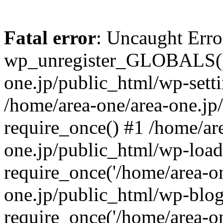
Fatal error
: Uncaught Erro
wp_unregister_GLOBALS() 
one.jp/public_html/wp-setti
/home/area-one/area-one.jp
require_once() #1 /home/ar
one.jp/public_html/wp-load
require_once('/home/area-on
one.jp/public_html/wp-blog
require_once('/home/area-on