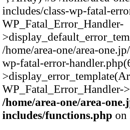
includes/class-wp-fatal-err
WP_Fatal_Error_Handler-
>display_default_error_temp
/home/area-one/area-one.jp
wp-fatal-error-handler.php
>display_error_template(Arra
WP_Fatal_Error_Handler->h
/home/area-one/area-one.
includes/functions.php
on 