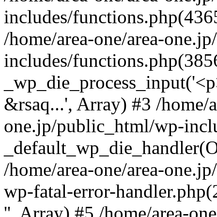
includes/functions.php(4365
/home/area-one/area-one.jp
includes/functions.php(385
_wp_die_process_input('<p>
&rsaq...', Array) #3 /home/
one.jp/public_html/wp-incl
_default_wp_die_handler(Ob
/home/area-one/area-one.jp
wp-fatal-error-handler.php
'', Array) #5 /home/area-on