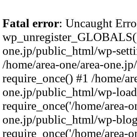
Fatal error
: Uncaught Erro
wp_unregister_GLOBALS() 
one.jp/public_html/wp-setti
/home/area-one/area-one.jp
require_once() #1 /home/ar
one.jp/public_html/wp-load
require_once('/home/area-on
one.jp/public_html/wp-blog
require_once('/home/area-on