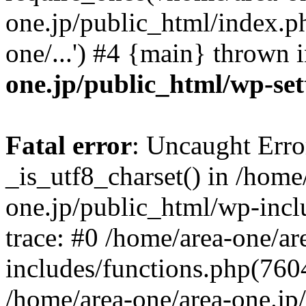
one.jp/public_html/index.ph
one/...') #4 {main} thrown 
one.jp/public_html/wp-set
Fatal error
: Uncaught Erro
_is_utf8_charset() in /home
one.jp/public_html/wp-incl
trace: #0 /home/area-one/a
includes/functions.php(7604)
/home/area-one/area-one.jp