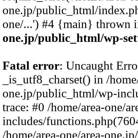
one.jp/public_html/index.ph
one/...') #4 {main} thrown 
one.jp/public_html/wp-set
Fatal error
: Uncaught Erro
_is_utf8_charset() in /home
one.jp/public_html/wp-incl
trace: #0 /home/area-one/a
includes/functions.php(7604)
/home/area-one/area-one.jp