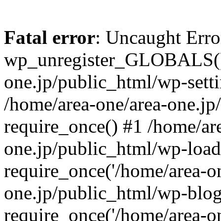
Fatal error
: Uncaught Erro
wp_unregister_GLOBALS() 
one.jp/public_html/wp-setti
/home/area-one/area-one.jp
require_once() #1 /home/ar
one.jp/public_html/wp-load
require_once('/home/area-on
one.jp/public_html/wp-blog
require_once('/home/area-on