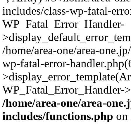
includes/class-wp-fatal-err
WP_Fatal_Error_Handler-
>display_default_error_temp
/home/area-one/area-one.jp
wp-fatal-error-handler.php
>display_error_template(Arra
WP_Fatal_Error_Handler->h
/home/area-one/area-one.
includes/functions.php
on 