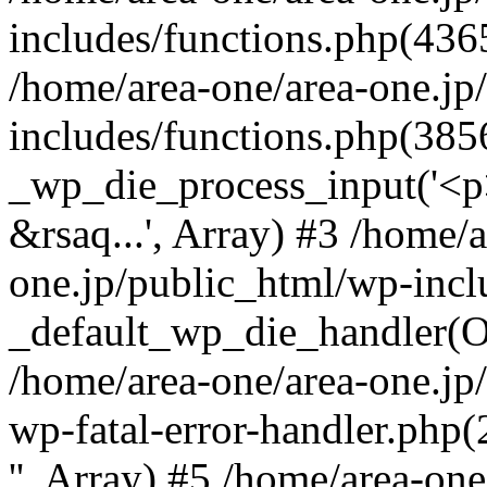
includes/functions.php(4365
/home/area-one/area-one.jp
includes/functions.php(385
_wp_die_process_input('<p>
&rsaq...', Array) #3 /home/
one.jp/public_html/wp-incl
_default_wp_die_handler(Ob
/home/area-one/area-one.jp
wp-fatal-error-handler.php
'', Array) #5 /home/area-on