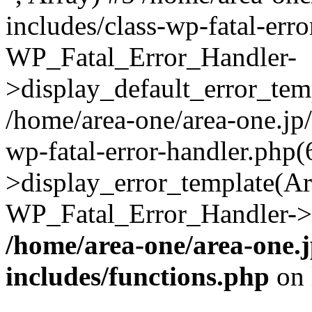
includes/class-wp-fatal-err
WP_Fatal_Error_Handler-
>display_default_error_temp
/home/area-one/area-one.jp
wp-fatal-error-handler.php
>display_error_template(Arra
WP_Fatal_Error_Handler->h
/home/area-one/area-one.
includes/functions.php
on 