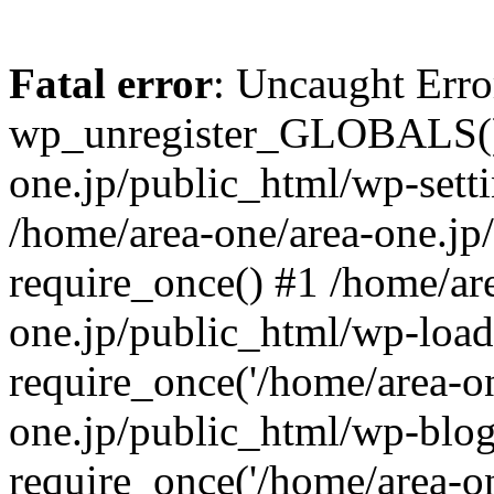
Fatal error
: Uncaught Erro
wp_unregister_GLOBALS() 
one.jp/public_html/wp-setti
/home/area-one/area-one.jp
require_once() #1 /home/ar
one.jp/public_html/wp-load
require_once('/home/area-on
one.jp/public_html/wp-blog
require_once('/home/area-on