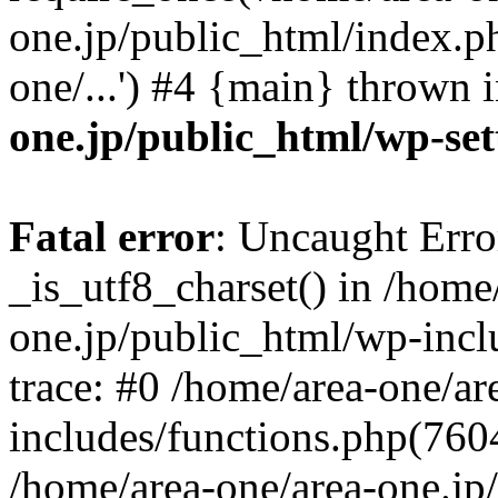
one.jp/public_html/index.ph
one/...') #4 {main} thrown 
one.jp/public_html/wp-set
Fatal error
: Uncaught Erro
_is_utf8_charset() in /home
one.jp/public_html/wp-incl
trace: #0 /home/area-one/a
includes/functions.php(7604)
/home/area-one/area-one.jp