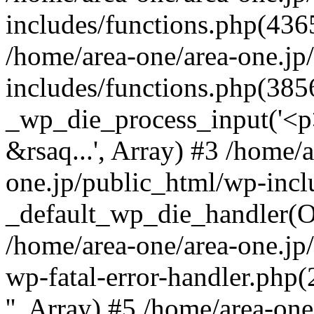
includes/functions.php(4365
/home/area-one/area-one.jp
includes/functions.php(385
_wp_die_process_input('<p>
&rsaq...', Array) #3 /home/
one.jp/public_html/wp-incl
_default_wp_die_handler(Ob
/home/area-one/area-one.jp
wp-fatal-error-handler.php
'', Array) #5 /home/area-on