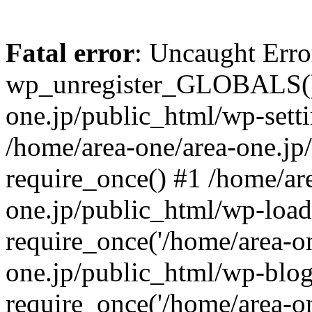
Fatal error
: Uncaught Erro
wp_unregister_GLOBALS() 
one.jp/public_html/wp-setti
/home/area-one/area-one.jp
require_once() #1 /home/ar
one.jp/public_html/wp-load
require_once('/home/area-on
one.jp/public_html/wp-blog
require_once('/home/area-on