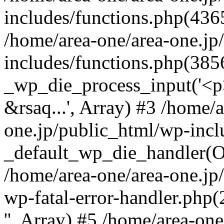
includes/functions.php(4365
/home/area-one/area-one.jp
includes/functions.php(385
_wp_die_process_input('<p>
&rsaq...', Array) #3 /home/
one.jp/public_html/wp-incl
_default_wp_die_handler(Ob
/home/area-one/area-one.jp
wp-fatal-error-handler.php
'', Array) #5 /home/area-on