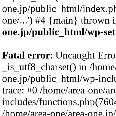
one.jp/public_html/index.ph
one/...') #4 {main} thrown 
one.jp/public_html/wp-set
Fatal error
: Uncaught Erro
_is_utf8_charset() in /home
one.jp/public_html/wp-incl
trace: #0 /home/area-one/a
includes/functions.php(7604)
/home/area-one/area-one.jp