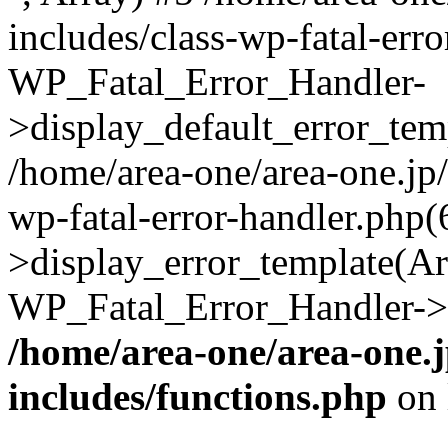
includes/class-wp-fatal-err
WP_Fatal_Error_Handler-
>display_default_error_temp
/home/area-one/area-one.jp
wp-fatal-error-handler.php
>display_error_template(Arra
WP_Fatal_Error_Handler->h
/home/area-one/area-one.
includes/functions.php
on 