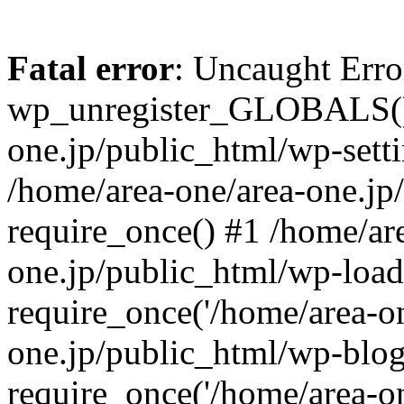
Fatal error
: Uncaught Erro
wp_unregister_GLOBALS() 
one.jp/public_html/wp-setti
/home/area-one/area-one.jp
require_once() #1 /home/ar
one.jp/public_html/wp-load
require_once('/home/area-on
one.jp/public_html/wp-blog
require_once('/home/area-on