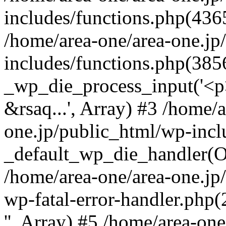
includes/functions.php(4365
/home/area-one/area-one.jp
includes/functions.php(385
_wp_die_process_input('<p>
&rsaq...', Array) #3 /home/
one.jp/public_html/wp-incl
_default_wp_die_handler(Ob
/home/area-one/area-one.jp
wp-fatal-error-handler.php
'', Array) #5 /home/area-on