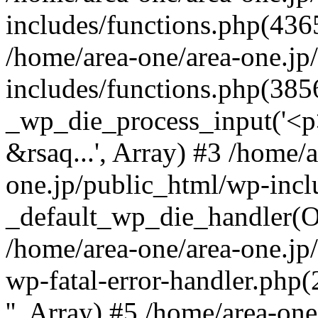
includes/functions.php(4365
/home/area-one/area-one.jp
includes/functions.php(385
_wp_die_process_input('<p>
&rsaq...', Array) #3 /home/
one.jp/public_html/wp-incl
_default_wp_die_handler(Ob
/home/area-one/area-one.jp
wp-fatal-error-handler.php
'', Array) #5 /home/area-on