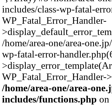
includes/class-wp-fatal-err
WP_Fatal_Error_Handler-
>display_default_error_temp
/home/area-one/area-one.jp
wp-fatal-error-handler.php
>display_error_template(Arra
WP_Fatal_Error_Handler->h
/home/area-one/area-one.
includes/functions.php
on 