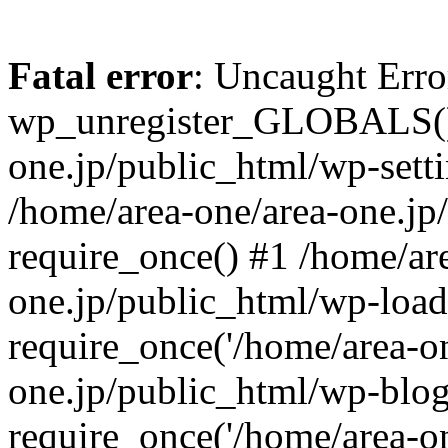
Fatal error
: Uncaught Erro
wp_unregister_GLOBALS() 
one.jp/public_html/wp-setti
/home/area-one/area-one.jp
require_once() #1 /home/ar
one.jp/public_html/wp-load
require_once('/home/area-on
one.jp/public_html/wp-blog
require_once('/home/area-on