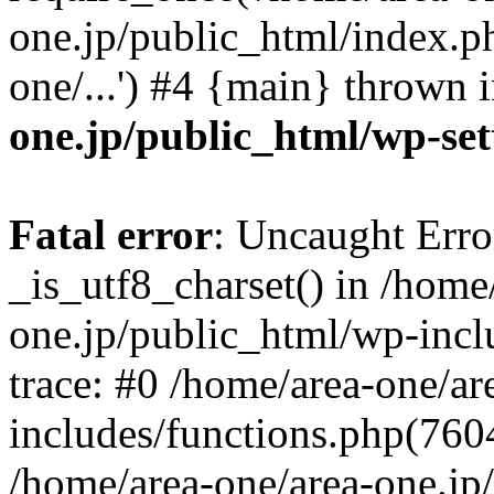
one.jp/public_html/index.ph
one/...') #4 {main} thrown 
one.jp/public_html/wp-set
Fatal error
: Uncaught Erro
_is_utf8_charset() in /home
one.jp/public_html/wp-incl
trace: #0 /home/area-one/a
includes/functions.php(7604)
/home/area-one/area-one.jp