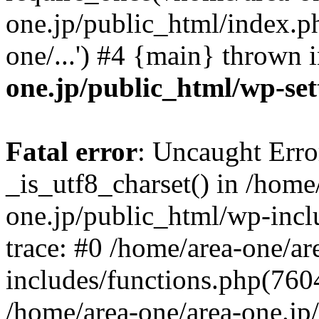
one.jp/public_html/index.ph
one/...') #4 {main} thrown 
one.jp/public_html/wp-set
Fatal error
: Uncaught Erro
_is_utf8_charset() in /home
one.jp/public_html/wp-incl
trace: #0 /home/area-one/a
includes/functions.php(7604)
/home/area-one/area-one.jp