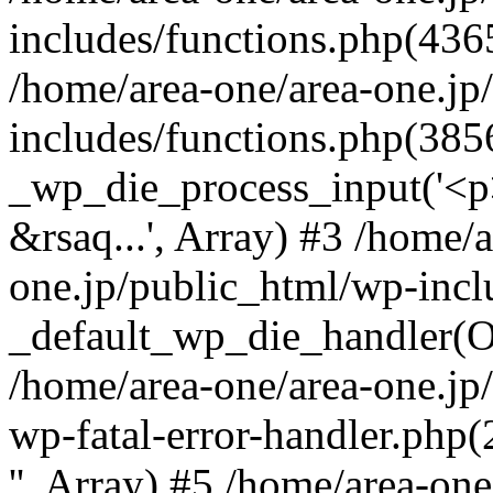
includes/functions.php(4365
/home/area-one/area-one.jp
includes/functions.php(385
_wp_die_process_input('<p>
&rsaq...', Array) #3 /home/
one.jp/public_html/wp-incl
_default_wp_die_handler(Ob
/home/area-one/area-one.jp
wp-fatal-error-handler.php
'', Array) #5 /home/area-on