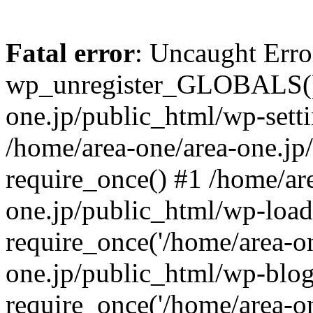
Fatal error
: Uncaught Erro
wp_unregister_GLOBALS() 
one.jp/public_html/wp-setti
/home/area-one/area-one.jp
require_once() #1 /home/ar
one.jp/public_html/wp-load
require_once('/home/area-on
one.jp/public_html/wp-blog
require_once('/home/area-on