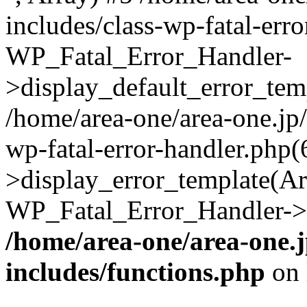
includes/class-wp-fatal-err
WP_Fatal_Error_Handler-
>display_default_error_temp
/home/area-one/area-one.jp
wp-fatal-error-handler.php
>display_error_template(Arra
WP_Fatal_Error_Handler->h
/home/area-one/area-one.
includes/functions.php
on 