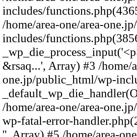
includes/functions.php(4365
/home/area-one/area-one.jp
includes/functions.php(385
_wp_die_process_input('<p>
&rsaq...', Array) #3 /home/
one.jp/public_html/wp-incl
_default_wp_die_handler(Ob
/home/area-one/area-one.jp
wp-fatal-error-handler.php
'', Array) #5 /home/area-on