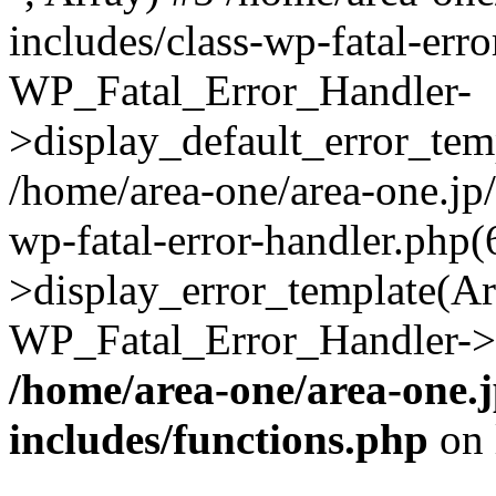
includes/class-wp-fatal-err
WP_Fatal_Error_Handler-
>display_default_error_temp
/home/area-one/area-one.jp
wp-fatal-error-handler.php
>display_error_template(Arra
WP_Fatal_Error_Handler->h
/home/area-one/area-one.
includes/functions.php
on 