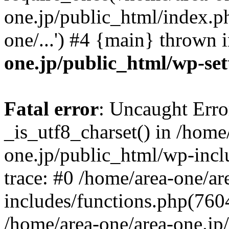
one.jp/public_html/index.ph
one/...') #4 {main} thrown 
one.jp/public_html/wp-set
Fatal error
: Uncaught Erro
_is_utf8_charset() in /home
one.jp/public_html/wp-incl
trace: #0 /home/area-one/a
includes/functions.php(7604)
/home/area-one/area-one.jp