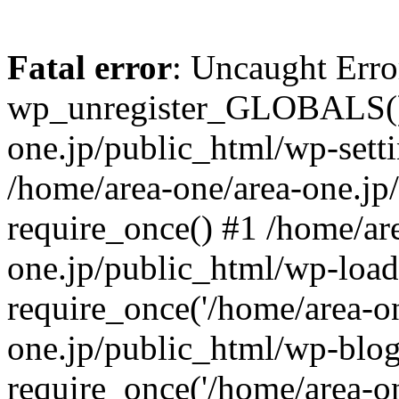
Fatal error
: Uncaught Erro
wp_unregister_GLOBALS() 
one.jp/public_html/wp-setti
/home/area-one/area-one.jp
require_once() #1 /home/ar
one.jp/public_html/wp-load
require_once('/home/area-on
one.jp/public_html/wp-blog
require_once('/home/area-on