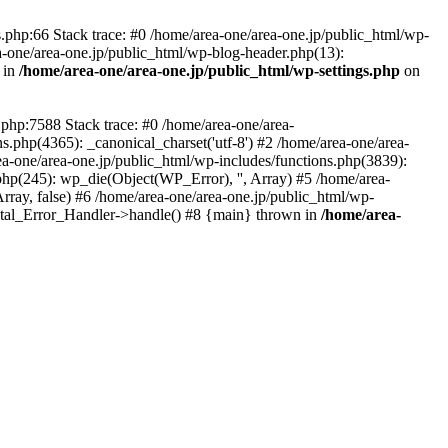
php:66 Stack trace: #0 /home/area-one/area-one.jp/public_html/wp-
ea-one/area-one.jp/public_html/wp-blog-header.php(13):
 in
/home/area-one/area-one.jp/public_html/wp-settings.php
on
.php:7588 Stack trace: #0 /home/area-one/area-
ns.php(4365): _canonical_charset('utf-8') #2 /home/area-one/area-
ea-one/area-one.jp/public_html/wp-includes/functions.php(3839):
php(245): wp_die(Object(WP_Error), '', Array) #5 /home/area-
rray, false) #6 /home/area-one/area-one.jp/public_html/wp-
Fatal_Error_Handler->handle() #8 {main} thrown in
/home/area-