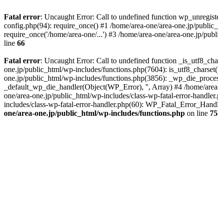
Fatal error
: Uncaught Error: Call to undefined function wp_unregis
config.php(94): require_once() #1 /home/area-one/area-one.jp/public
require_once('/home/area-one/...') #3 /home/area-one/area-one.jp/pub
line
66
Fatal error
: Uncaught Error: Call to undefined function _is_utf8_cha
one.jp/public_html/wp-includes/functions.php(7604): is_utf8_charset(
one.jp/public_html/wp-includes/functions.php(3856): _wp_die_process
_default_wp_die_handler(Object(WP_Error), '', Array) #4 /home/area-
one/area-one.jp/public_html/wp-includes/class-wp-fatal-error-handle
includes/class-wp-fatal-error-handler.php(60): WP_Fatal_Error_Hand
one/area-one.jp/public_html/wp-includes/functions.php
on line
75