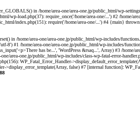
ter_GLOBALS() in /home/area-one/area-one.jp/public_html/wp-settings.
_html/wp-load.php(37): require_once('/home/area-one/...') #2 /home/ar
lic_html/index.php(151): require('/home/area-one/...') #4 {main} thrown
rset() in /home/area-one/area-one.jp/public_html/wp-includes/functions
'utf-8') #1 /home/area-one/area-one.jp/public_html/wp-includes/functio
_input('<p>There has be...', 'WordPress &rsaq...', Array) #3 /home/ar
one/area-one.jp/public_html/wp-includes/class-wp-fatal-error-handler.
r.php(156): WP_Fatal_Error_Handler->display_default_error_template(A
ler->display_error_template(Array, false) #7 [internal function]: WP_
88