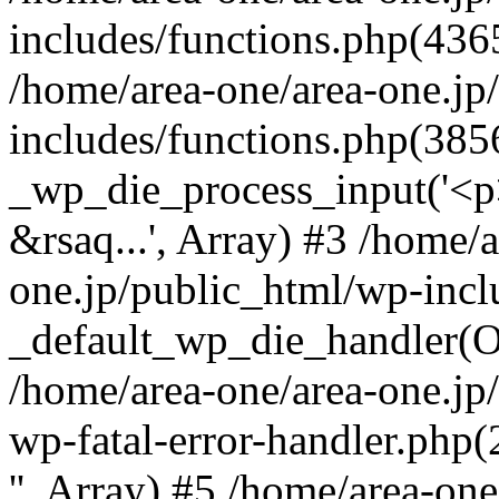
includes/functions.php(4365
/home/area-one/area-one.jp
includes/functions.php(385
_wp_die_process_input('<p>
&rsaq...', Array) #3 /home/
one.jp/public_html/wp-incl
_default_wp_die_handler(Ob
/home/area-one/area-one.jp
wp-fatal-error-handler.php
'', Array) #5 /home/area-on