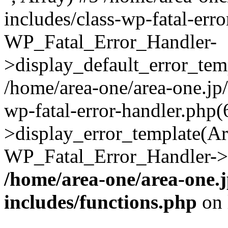
includes/class-wp-fatal-err
WP_Fatal_Error_Handler-
>display_default_error_temp
/home/area-one/area-one.jp
wp-fatal-error-handler.php
>display_error_template(Arra
WP_Fatal_Error_Handler->h
/home/area-one/area-one.
includes/functions.php
on 