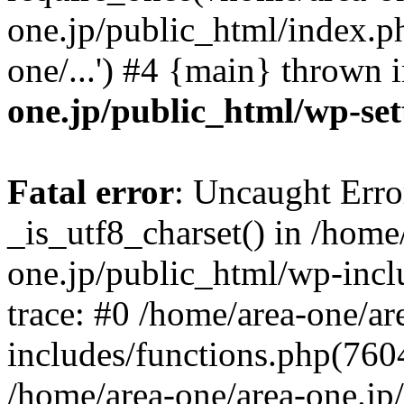
one.jp/public_html/index.ph
one/...') #4 {main} thrown 
one.jp/public_html/wp-set
Fatal error
: Uncaught Erro
_is_utf8_charset() in /home
one.jp/public_html/wp-incl
trace: #0 /home/area-one/a
includes/functions.php(7604)
/home/area-one/area-one.jp