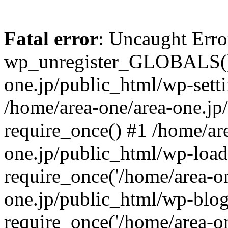
Fatal error
: Uncaught Erro
wp_unregister_GLOBALS() 
one.jp/public_html/wp-setti
/home/area-one/area-one.jp
require_once() #1 /home/ar
one.jp/public_html/wp-load
require_once('/home/area-on
one.jp/public_html/wp-blog
require_once('/home/area-on