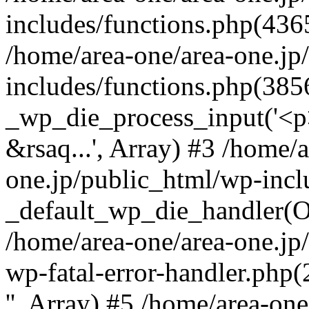
includes/functions.php(4365
/home/area-one/area-one.jp
includes/functions.php(385
_wp_die_process_input('<p>
&rsaq...', Array) #3 /home/
one.jp/public_html/wp-incl
_default_wp_die_handler(Ob
/home/area-one/area-one.jp
wp-fatal-error-handler.php
'', Array) #5 /home/area-on