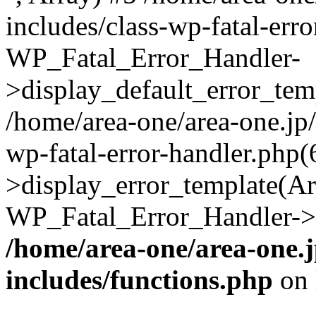
includes/class-wp-fatal-err
WP_Fatal_Error_Handler-
>display_default_error_temp
/home/area-one/area-one.jp
wp-fatal-error-handler.php
>display_error_template(Arra
WP_Fatal_Error_Handler->h
/home/area-one/area-one.
includes/functions.php
on 