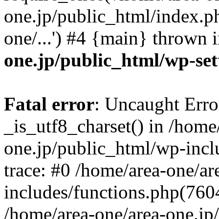
one.jp/public_html/index.ph
one/...') #4 {main} thrown 
one.jp/public_html/wp-set
Fatal error
: Uncaught Erro
_is_utf8_charset() in /home
one.jp/public_html/wp-incl
trace: #0 /home/area-one/a
includes/functions.php(7604)
/home/area-one/area-one.jp