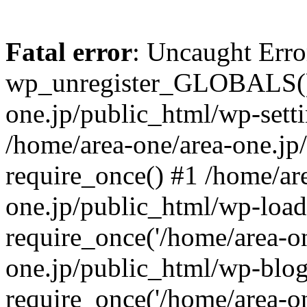
Fatal error
: Uncaught Erro
wp_unregister_GLOBALS() 
one.jp/public_html/wp-setti
/home/area-one/area-one.jp
require_once() #1 /home/ar
one.jp/public_html/wp-load
require_once('/home/area-on
one.jp/public_html/wp-blog
require_once('/home/area-on