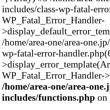
includes/class-wp-fatal-err
WP_Fatal_Error_Handler-
>display_default_error_temp
/home/area-one/area-one.jp
wp-fatal-error-handler.php
>display_error_template(Arra
WP_Fatal_Error_Handler->h
/home/area-one/area-one.
includes/functions.php
on 