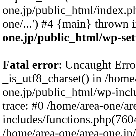
one.jp/public_html/index.ph
one/...') #4 {main} thrown 
one.jp/public_html/wp-set
Fatal error
: Uncaught Erro
_is_utf8_charset() in /home
one.jp/public_html/wp-incl
trace: #0 /home/area-one/a
includes/functions.php(7604)
/home/area-one/area-one.jp