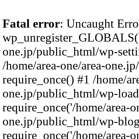
Fatal error
: Uncaught Erro
wp_unregister_GLOBALS() 
one.jp/public_html/wp-setti
/home/area-one/area-one.jp
require_once() #1 /home/ar
one.jp/public_html/wp-load
require_once('/home/area-on
one.jp/public_html/wp-blog
require_once('/home/area-on