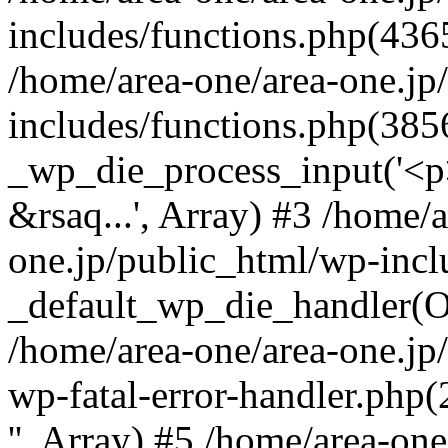
includes/functions.php(4365
/home/area-one/area-one.jp
includes/functions.php(385
_wp_die_process_input('<p>
&rsaq...', Array) #3 /home/
one.jp/public_html/wp-incl
_default_wp_die_handler(Ob
/home/area-one/area-one.jp
wp-fatal-error-handler.php
'', Array) #5 /home/area-on