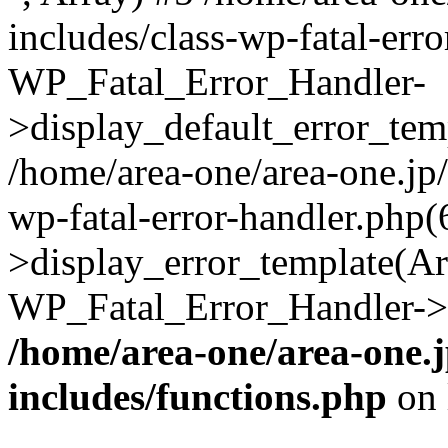
includes/class-wp-fatal-err
WP_Fatal_Error_Handler-
>display_default_error_temp
/home/area-one/area-one.jp
wp-fatal-error-handler.php
>display_error_template(Arra
WP_Fatal_Error_Handler->h
/home/area-one/area-one.
includes/functions.php
on 