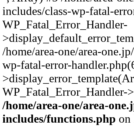
includes/class-wp-fatal-err
WP_Fatal_Error_Handler-
>display_default_error_temp
/home/area-one/area-one.jp
wp-fatal-error-handler.php
>display_error_template(Arra
WP_Fatal_Error_Handler->h
/home/area-one/area-one.
includes/functions.php
on 