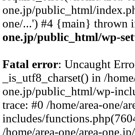
one.jp/public_html/index.ph
one/...') #4 {main} thrown 
one.jp/public_html/wp-set
Fatal error
: Uncaught Erro
_is_utf8_charset() in /home
one.jp/public_html/wp-incl
trace: #0 /home/area-one/a
includes/functions.php(7604)
/home/area-one/area-one.jp