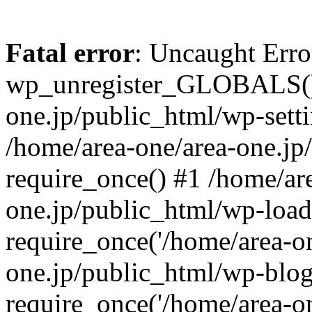
Fatal error
: Uncaught Erro
wp_unregister_GLOBALS() 
one.jp/public_html/wp-setti
/home/area-one/area-one.jp
require_once() #1 /home/ar
one.jp/public_html/wp-load
require_once('/home/area-on
one.jp/public_html/wp-blog
require_once('/home/area-on