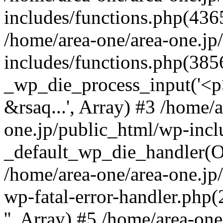
includes/functions.php(4365
/home/area-one/area-one.jp
includes/functions.php(385
_wp_die_process_input('<p>
&rsaq...', Array) #3 /home/
one.jp/public_html/wp-incl
_default_wp_die_handler(Ob
/home/area-one/area-one.jp
wp-fatal-error-handler.php
'', Array) #5 /home/area-on