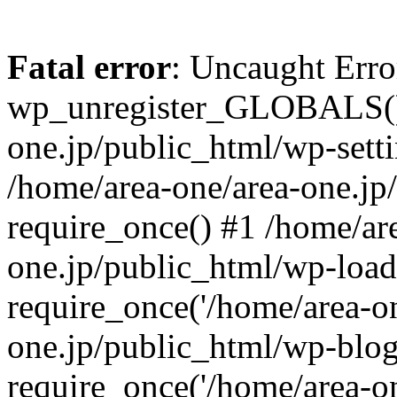
Fatal error
: Uncaught Erro
wp_unregister_GLOBALS() 
one.jp/public_html/wp-setti
/home/area-one/area-one.jp
require_once() #1 /home/ar
one.jp/public_html/wp-load
require_once('/home/area-on
one.jp/public_html/wp-blog
require_once('/home/area-on