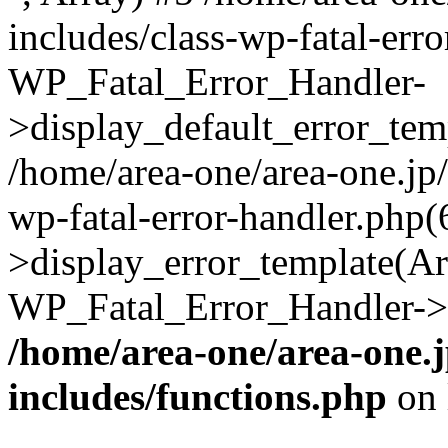
includes/class-wp-fatal-err
WP_Fatal_Error_Handler-
>display_default_error_temp
/home/area-one/area-one.jp
wp-fatal-error-handler.php
>display_error_template(Arra
WP_Fatal_Error_Handler->h
/home/area-one/area-one.
includes/functions.php
on 