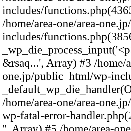
includes/functions.php(4365
/home/area-one/area-one.jp
includes/functions.php(385
_wp_die_process_input('<p>
&rsaq...', Array) #3 /home/
one.jp/public_html/wp-incl
_default_wp_die_handler(Ob
/home/area-one/area-one.jp
wp-fatal-error-handler.php
'', Array) #5 /home/area-on