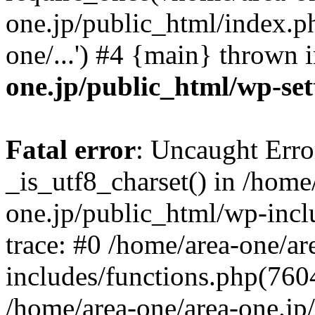
one.jp/public_html/index.ph
one/...') #4 {main} thrown 
one.jp/public_html/wp-set
Fatal error
: Uncaught Erro
_is_utf8_charset() in /home
one.jp/public_html/wp-incl
trace: #0 /home/area-one/a
includes/functions.php(7604)
/home/area-one/area-one.jp