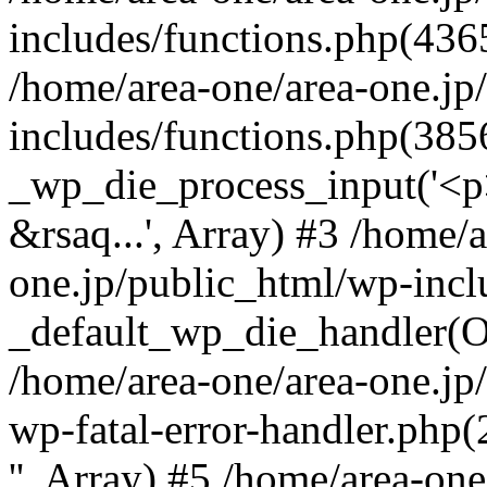
includes/functions.php(4365
/home/area-one/area-one.jp
includes/functions.php(385
_wp_die_process_input('<p>
&rsaq...', Array) #3 /home/
one.jp/public_html/wp-incl
_default_wp_die_handler(Ob
/home/area-one/area-one.jp
wp-fatal-error-handler.php
'', Array) #5 /home/area-on