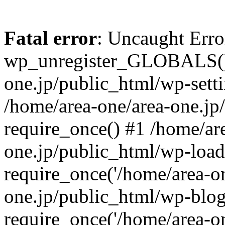
Fatal error
: Uncaught Erro
wp_unregister_GLOBALS() 
one.jp/public_html/wp-setti
/home/area-one/area-one.jp
require_once() #1 /home/ar
one.jp/public_html/wp-load
require_once('/home/area-on
one.jp/public_html/wp-blog
require_once('/home/area-on