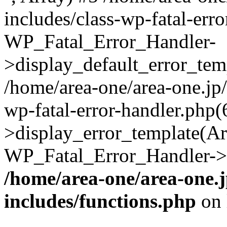
includes/class-wp-fatal-err
WP_Fatal_Error_Handler-
>display_default_error_temp
/home/area-one/area-one.jp
wp-fatal-error-handler.php
>display_error_template(Arra
WP_Fatal_Error_Handler->h
/home/area-one/area-one.
includes/functions.php
on 