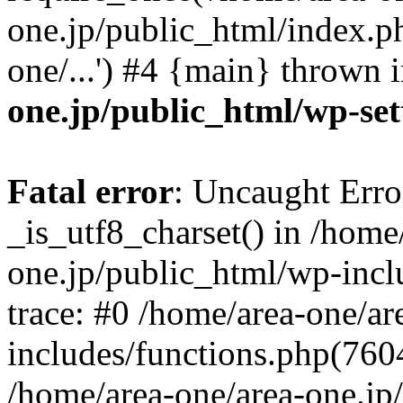
one.jp/public_html/index.ph
one/...') #4 {main} thrown 
one.jp/public_html/wp-set
Fatal error
: Uncaught Erro
_is_utf8_charset() in /home
one.jp/public_html/wp-incl
trace: #0 /home/area-one/a
includes/functions.php(7604)
/home/area-one/area-one.jp