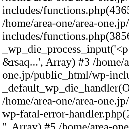
includes/functions.php(4365
/home/area-one/area-one.jp
includes/functions.php(385
_wp_die_process_input('<p>
&rsaq...', Array) #3 /home/
one.jp/public_html/wp-incl
_default_wp_die_handler(Ob
/home/area-one/area-one.jp
wp-fatal-error-handler.php
'', Array) #5 /home/area-on