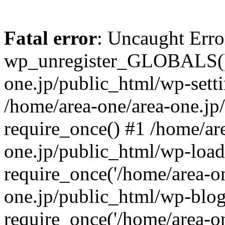
Fatal error
: Uncaught Erro
wp_unregister_GLOBALS() 
one.jp/public_html/wp-setti
/home/area-one/area-one.jp
require_once() #1 /home/ar
one.jp/public_html/wp-load
require_once('/home/area-on
one.jp/public_html/wp-blog
require_once('/home/area-on