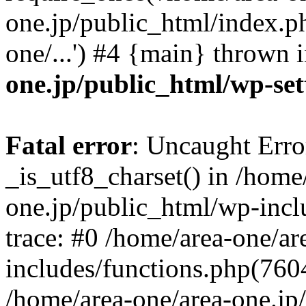
one.jp/public_html/index.ph
one/...') #4 {main} thrown 
one.jp/public_html/wp-set
Fatal error
: Uncaught Erro
_is_utf8_charset() in /home
one.jp/public_html/wp-incl
trace: #0 /home/area-one/a
includes/functions.php(7604)
/home/area-one/area-one.jp