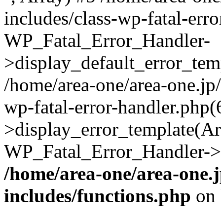
includes/class-wp-fatal-err
WP_Fatal_Error_Handler-
>display_default_error_temp
/home/area-one/area-one.jp
wp-fatal-error-handler.php
>display_error_template(Arra
WP_Fatal_Error_Handler->h
/home/area-one/area-one.
includes/functions.php
on 