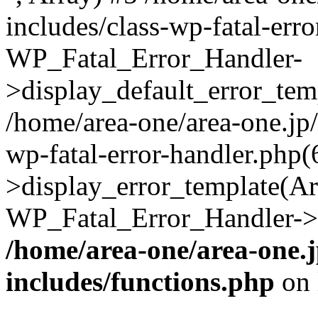
includes/class-wp-fatal-err
WP_Fatal_Error_Handler-
>display_default_error_temp
/home/area-one/area-one.jp
wp-fatal-error-handler.php
>display_error_template(Arra
WP_Fatal_Error_Handler->h
/home/area-one/area-one.
includes/functions.php
on 