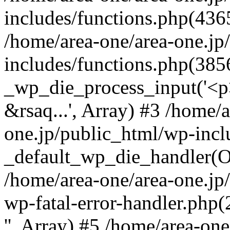
includes/functions.php(4365
/home/area-one/area-one.jp
includes/functions.php(385
_wp_die_process_input('<p>
&rsaq...', Array) #3 /home/
one.jp/public_html/wp-incl
_default_wp_die_handler(Ob
/home/area-one/area-one.jp
wp-fatal-error-handler.php
'', Array) #5 /home/area-on