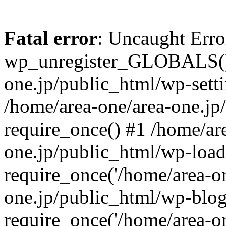
Fatal error
: Uncaught Erro
wp_unregister_GLOBALS() 
one.jp/public_html/wp-setti
/home/area-one/area-one.jp
require_once() #1 /home/ar
one.jp/public_html/wp-load
require_once('/home/area-on
one.jp/public_html/wp-blog
require_once('/home/area-on