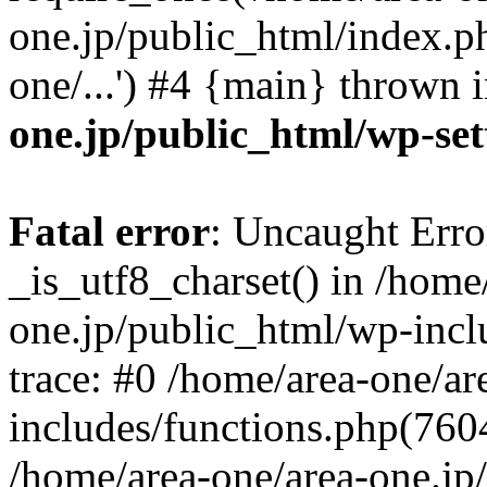
one.jp/public_html/index.ph
one/...') #4 {main} thrown 
one.jp/public_html/wp-set
Fatal error
: Uncaught Erro
_is_utf8_charset() in /home
one.jp/public_html/wp-incl
trace: #0 /home/area-one/a
includes/functions.php(7604)
/home/area-one/area-one.jp