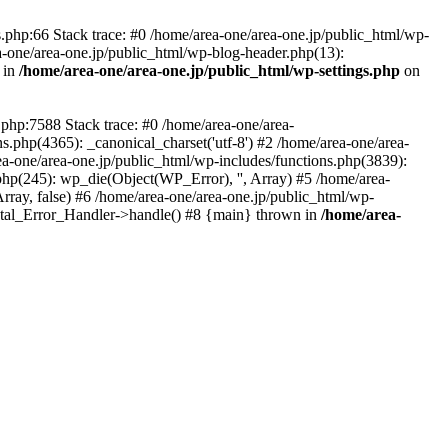
php:66 Stack trace: #0 /home/area-one/area-one.jp/public_html/wp-
ea-one/area-one.jp/public_html/wp-blog-header.php(13):
 in
/home/area-one/area-one.jp/public_html/wp-settings.php
on
.php:7588 Stack trace: #0 /home/area-one/area-
ns.php(4365): _canonical_charset('utf-8') #2 /home/area-one/area-
ea-one/area-one.jp/public_html/wp-includes/functions.php(3839):
php(245): wp_die(Object(WP_Error), '', Array) #5 /home/area-
rray, false) #6 /home/area-one/area-one.jp/public_html/wp-
Fatal_Error_Handler->handle() #8 {main} thrown in
/home/area-