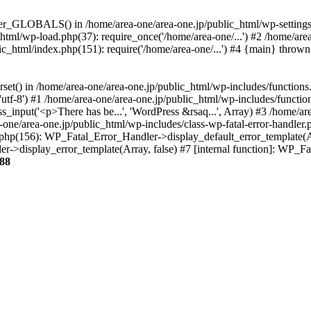
ter_GLOBALS() in /home/area-one/area-one.jp/public_html/wp-settings.
_html/wp-load.php(37): require_once('/home/area-one/...') #2 /home/ar
lic_html/index.php(151): require('/home/area-one/...') #4 {main} thrown
rset() in /home/area-one/area-one.jp/public_html/wp-includes/functions
'utf-8') #1 /home/area-one/area-one.jp/public_html/wp-includes/functio
_input('<p>There has be...', 'WordPress &rsaq...', Array) #3 /home/ar
one/area-one.jp/public_html/wp-includes/class-wp-fatal-error-handler.
r.php(156): WP_Fatal_Error_Handler->display_default_error_template(A
ler->display_error_template(Array, false) #7 [internal function]: WP_
88