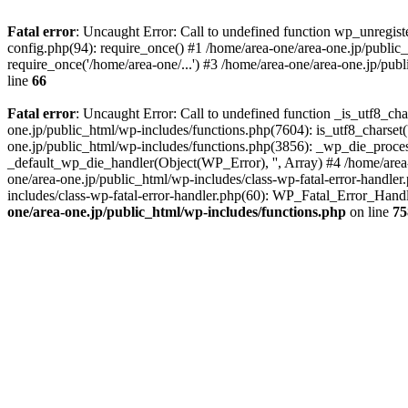
Fatal error
: Uncaught Error: Call to undefined function wp_unregis
config.php(94): require_once() #1 /home/area-one/area-one.jp/public
require_once('/home/area-one/...') #3 /home/area-one/area-one.jp/pub
line
66
Fatal error
: Uncaught Error: Call to undefined function _is_utf8_cha
one.jp/public_html/wp-includes/functions.php(7604): is_utf8_charset(
one.jp/public_html/wp-includes/functions.php(3856): _wp_die_process
_default_wp_die_handler(Object(WP_Error), '', Array) #4 /home/area-
one/area-one.jp/public_html/wp-includes/class-wp-fatal-error-handle
includes/class-wp-fatal-error-handler.php(60): WP_Fatal_Error_Hand
one/area-one.jp/public_html/wp-includes/functions.php
on line
75