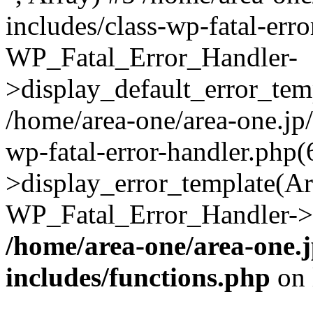
includes/class-wp-fatal-err
WP_Fatal_Error_Handler-
>display_default_error_temp
/home/area-one/area-one.jp
wp-fatal-error-handler.php
>display_error_template(Arra
WP_Fatal_Error_Handler->h
/home/area-one/area-one.
includes/functions.php
on 