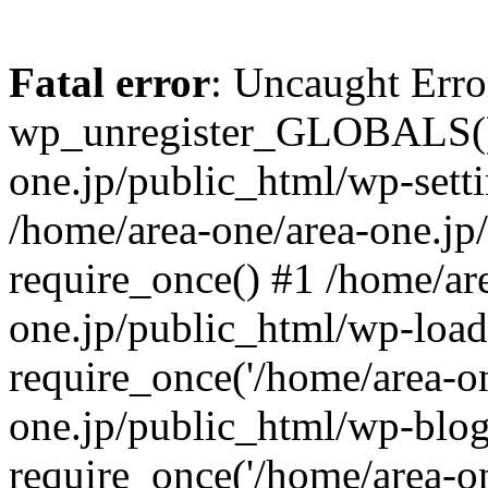
Fatal error
: Uncaught Erro
wp_unregister_GLOBALS() 
one.jp/public_html/wp-setti
/home/area-one/area-one.jp
require_once() #1 /home/ar
one.jp/public_html/wp-load
require_once('/home/area-on
one.jp/public_html/wp-blog
require_once('/home/area-on