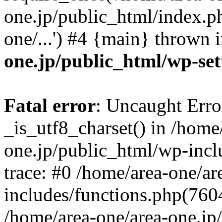
one.jp/public_html/index.ph
one/...') #4 {main} thrown 
one.jp/public_html/wp-set
Fatal error
: Uncaught Erro
_is_utf8_charset() in /home
one.jp/public_html/wp-incl
trace: #0 /home/area-one/a
includes/functions.php(7604)
/home/area-one/area-one.jp