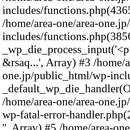
includes/functions.php(4365
/home/area-one/area-one.jp
includes/functions.php(385
_wp_die_process_input('<p>
&rsaq...', Array) #3 /home/
one.jp/public_html/wp-incl
_default_wp_die_handler(Ob
/home/area-one/area-one.jp
wp-fatal-error-handler.php
'', Array) #5 /home/area-on