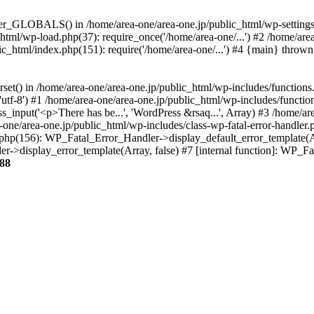
ter_GLOBALS() in /home/area-one/area-one.jp/public_html/wp-settings.
_html/wp-load.php(37): require_once('/home/area-one/...') #2 /home/ar
lic_html/index.php(151): require('/home/area-one/...') #4 {main} thrown
rset() in /home/area-one/area-one.jp/public_html/wp-includes/functions
'utf-8') #1 /home/area-one/area-one.jp/public_html/wp-includes/functio
_input('<p>There has be...', 'WordPress &rsaq...', Array) #3 /home/ar
one/area-one.jp/public_html/wp-includes/class-wp-fatal-error-handler.
r.php(156): WP_Fatal_Error_Handler->display_default_error_template(A
ler->display_error_template(Array, false) #7 [internal function]: WP_
88