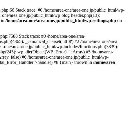
php:66 Stack trace: #0 /home/area-one/area-one.jp/public_html/wp-
ea-one/area-one.jp/public_html/wp-blog-header.php(13):
 in
/home/area-one/area-one.jp/public_html/wp-settings.php
on
.php:7588 Stack trace: #0 /home/area-one/area-
ns.php(4365): _canonical_charset('utf-8') #2 /home/area-one/area-
ea-one/area-one.jp/public_html/wp-includes/functions.php(3839):
php(245): wp_die(Object(WP_Error), '', Array) #5 /home/area-
rray, false) #6 /home/area-one/area-one.jp/public_html/wp-
Fatal_Error_Handler->handle() #8 {main} thrown in
/home/area-