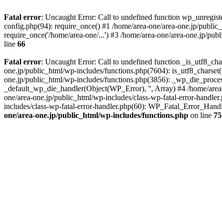
Fatal error
: Uncaught Error: Call to undefined function wp_unregis
config.php(94): require_once() #1 /home/area-one/area-one.jp/public
require_once('/home/area-one/...') #3 /home/area-one/area-one.jp/pub
line
66
Fatal error
: Uncaught Error: Call to undefined function _is_utf8_cha
one.jp/public_html/wp-includes/functions.php(7604): is_utf8_charset(
one.jp/public_html/wp-includes/functions.php(3856): _wp_die_process
_default_wp_die_handler(Object(WP_Error), '', Array) #4 /home/area-
one/area-one.jp/public_html/wp-includes/class-wp-fatal-error-handle
includes/class-wp-fatal-error-handler.php(60): WP_Fatal_Error_Hand
one/area-one.jp/public_html/wp-includes/functions.php
on line
75