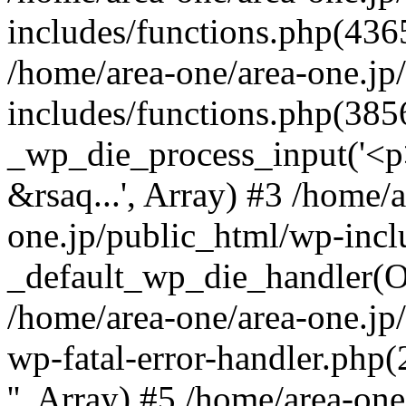
includes/functions.php(4365
/home/area-one/area-one.jp
includes/functions.php(385
_wp_die_process_input('<p>
&rsaq...', Array) #3 /home/
one.jp/public_html/wp-incl
_default_wp_die_handler(Ob
/home/area-one/area-one.jp
wp-fatal-error-handler.php
'', Array) #5 /home/area-on