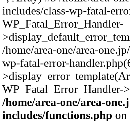
includes/class-wp-fatal-err
WP_Fatal_Error_Handler-
>display_default_error_temp
/home/area-one/area-one.jp
wp-fatal-error-handler.php
>display_error_template(Arra
WP_Fatal_Error_Handler->h
/home/area-one/area-one.
includes/functions.php
on 