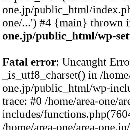
one.jp/public_html/index.ph
one/...') #4 {main} thrown 
one.jp/public_html/wp-set
Fatal error
: Uncaught Erro
_is_utf8_charset() in /home
one.jp/public_html/wp-incl
trace: #0 /home/area-one/a
includes/functions.php(7604)
/home/area-one/area-one.jp