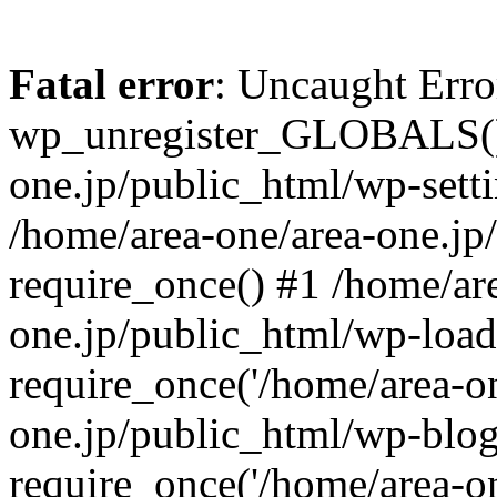
Fatal error
: Uncaught Erro
wp_unregister_GLOBALS() 
one.jp/public_html/wp-setti
/home/area-one/area-one.jp
require_once() #1 /home/ar
one.jp/public_html/wp-load
require_once('/home/area-on
one.jp/public_html/wp-blog
require_once('/home/area-on