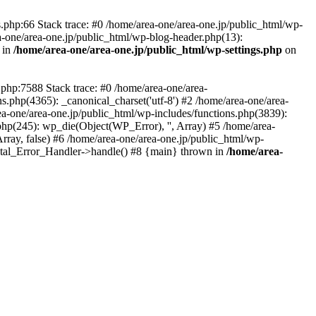
php:66 Stack trace: #0 /home/area-one/area-one.jp/public_html/wp-
ea-one/area-one.jp/public_html/wp-blog-header.php(13):
 in
/home/area-one/area-one.jp/public_html/wp-settings.php
on
.php:7588 Stack trace: #0 /home/area-one/area-
ns.php(4365): _canonical_charset('utf-8') #2 /home/area-one/area-
ea-one/area-one.jp/public_html/wp-includes/functions.php(3839):
php(245): wp_die(Object(WP_Error), '', Array) #5 /home/area-
rray, false) #6 /home/area-one/area-one.jp/public_html/wp-
Fatal_Error_Handler->handle() #8 {main} thrown in
/home/area-