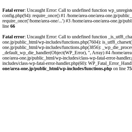
Fatal error
: Uncaught Error: Call to undefined function wp_unregis
config.php(94): require_once() #1 /home/area-one/area-one.jp/public
require_once('/home/area-one/...') #3 /home/area-one/area-one.jp/pub
line
66
Fatal error
: Uncaught Error: Call to undefined function _is_utf8_cha
one.jp/public_html/wp-includes/functions.php(7604): is_utf8_charset(
one.jp/public_html/wp-includes/functions.php(3856): _wp_die_process
_default_wp_die_handler(Object(WP_Error), '', Array) #4 /home/area-
one/area-one.jp/public_html/wp-includes/class-wp-fatal-error-handle
includes/class-wp-fatal-error-handler.php(60): WP_Fatal_Error_Hand
one/area-one.jp/public_html/wp-includes/functions.php
on line
75