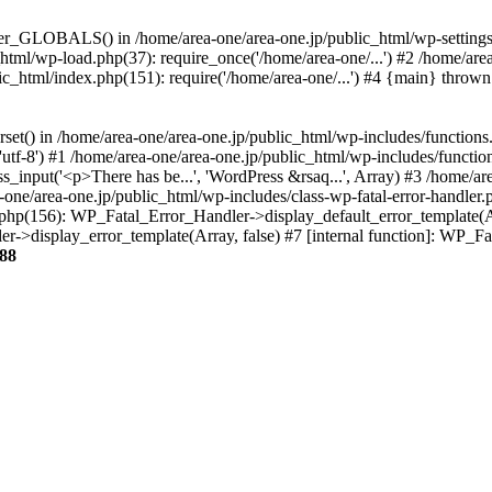
ter_GLOBALS() in /home/area-one/area-one.jp/public_html/wp-settings.
_html/wp-load.php(37): require_once('/home/area-one/...') #2 /home/ar
lic_html/index.php(151): require('/home/area-one/...') #4 {main} thrown
rset() in /home/area-one/area-one.jp/public_html/wp-includes/functions
'utf-8') #1 /home/area-one/area-one.jp/public_html/wp-includes/functio
_input('<p>There has be...', 'WordPress &rsaq...', Array) #3 /home/ar
one/area-one.jp/public_html/wp-includes/class-wp-fatal-error-handler.
r.php(156): WP_Fatal_Error_Handler->display_default_error_template(A
ler->display_error_template(Array, false) #7 [internal function]: WP_
88